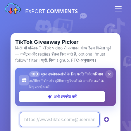
EXPORT
COMMENTS
TikTok Giveaway Picker
किसी भी पब्लिक TikTok video से सत्यापन योग्य रैंडम विजेता चुनें
— कमेंट्स और replies हैंडल किए जाते हैं, optional "must
follow" filter। फ्री, बिना signup, FTC-अनुपालन।
100
मुफ्त उपयोगकर्ताओं के लिए प्रति निर्यात परिणाम
असीमित निर्यात और प्रीमियम सुविधाओं को अनलॉक करने के
लिए अपग्रेड करें
अभी अपग्रेड करें