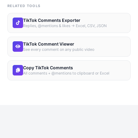
RELATED TOOLS
TikTok Comments Exporter
Replies, @mentions & likes → Excel, CSV, JSON
TikTok Comment Viewer
See every comment on any public video
Copy TikTok Comments
All comments + @mentions to clipboard or Excel