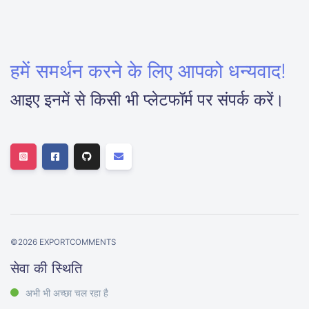
हमें समर्थन करने के लिए आपको धन्यवाद!
आइए इनमें से किसी भी प्लेटफॉर्म पर संपर्क करें।
©
2026
EXPORTCOMMENTS
सेवा की स्थिति
अभी भी अच्छा चल रहा है