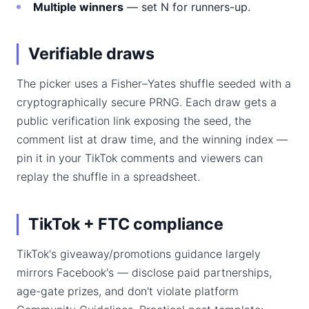
Multiple winners
— set N for runners-up.
Verifiable draws
The picker uses a Fisher–Yates shuffle seeded with a
cryptographically secure PRNG. Each draw gets a
public verification link exposing the seed, the
comment list at draw time, and the winning index —
pin it in your TikTok comments and viewers can
replay the shuffle in a spreadsheet.
TikTok + FTC compliance
TikTok's giveaway/promotions guidance largely
mirrors Facebook's — disclose paid partnerships,
age-gate prizes, and don't violate platform