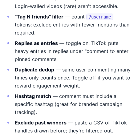
Login-walled videos (rare) aren't accessible.
"Tag N friends" filter
— count
@username
tokens; exclude entries with fewer mentions than
required.
Replies as entries
— toggle on. TikTok puts
heavy entries in replies under "comment to enter"
pinned comments.
Duplicate dedup
— same user commenting many
times only counts once. Toggle off if you want to
reward engagement weight.
Hashtag match
— comment must include a
specific hashtag (great for branded campaign
tracking).
Exclude past winners
— paste a CSV of TikTok
handles drawn before; they're filtered out.