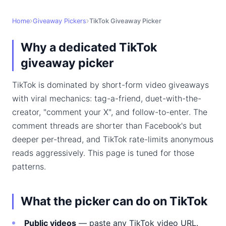
Home
Giveaway Pickers
TikTok Giveaway Picker
Why a dedicated TikTok
giveaway picker
TikTok is dominated by short-form video giveaways
with viral mechanics: tag-a-friend, duet-with-the-
creator, "comment your X", and follow-to-enter. The
comment threads are shorter than Facebook's but
deeper per-thread, and TikTok rate-limits anonymous
reads aggressively. This page is tuned for those
patterns.
What the picker can do on TikTok
Public videos
— paste any TikTok video URL.