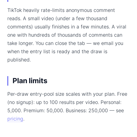
TikTok heavily rate-limits anonymous comment
reads. A small video (under a few thousand
comments) usually finishes in a few minutes. A viral
one with hundreds of thousands of comments can
take longer. You can close the tab — we email you
when the entry list is ready and the draw is
published.
Plan limits
Per-draw entry-pool size scales with your plan. Free
(no signup): up to 100 results per video. Personal:
5,000. Premium: 50,000. Business: 250,000 — see
pricing
.