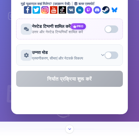
मुझे यूआरएल कहां मिलेगा? (उदाहरण देखें)
|
बल्क एक्सपोर्ट
नेस्टेड टिप्पणी शामिल करें
PRO
उत्तर और नेस्टेड टिप्पणियाँ शामिल करें
उन्नत मोड
प्रमाणीकरण, सीमाएं और नेटवर्क विकल्प
निर्यात प्रक्रिया शुरू करें