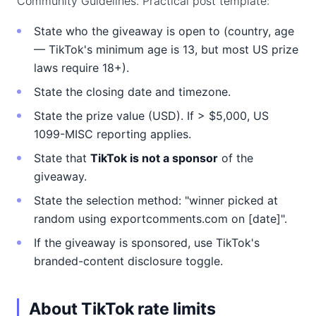
Community Guidelines. Practical post template:
State who the giveaway is open to (country, age
— TikTok's minimum age is 13, but most US prize
laws require 18+).
State the closing date and timezone.
State the prize value (USD). If > $5,000, US
1099-MISC reporting applies.
State that
TikTok is not a sponsor
of the
giveaway.
State the selection method: "winner picked at
random using exportcomments.com on [date]".
If the giveaway is sponsored, use TikTok's
branded-content disclosure toggle.
About TikTok rate limits