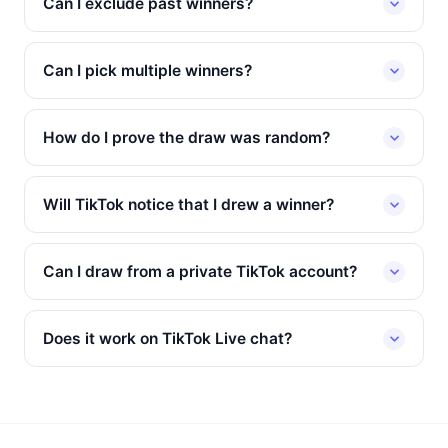
Can I exclude past winners?
Can I pick multiple winners?
How do I prove the draw was random?
Will TikTok notice that I drew a winner?
Can I draw from a private TikTok account?
Does it work on TikTok Live chat?