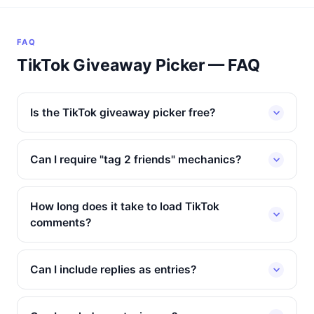
FAQ
TikTok Giveaway Picker — FAQ
Is the TikTok giveaway picker free?
Can I require "tag 2 friends" mechanics?
How long does it take to load TikTok
comments?
Can I include replies as entries?