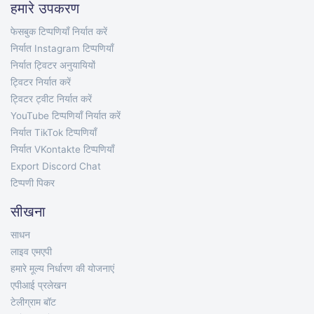
हमारे उपकरण
फेसबुक टिप्पणियाँ निर्यात करें
निर्यात Instagram टिप्पणियाँ
निर्यात ट्विटर अनुयायियों
ट्विटर निर्यात करें
ट्विटर ट्वीट निर्यात करें
YouTube टिप्पणियाँ निर्यात करें
निर्यात TikTok टिप्पणियाँ
निर्यात VKontakte टिप्पणियाँ
Export Discord Chat
टिप्पणी पिकर
सीखना
साधन
लाइव एमएपी
हमारे मूल्य निर्धारण की योजनाएं
एपीआई प्रलेखन
टेलीग्राम बॉट