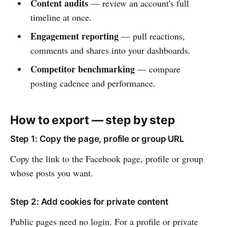
Content audits
— review an account's full
timeline at once.
Engagement reporting
— pull reactions,
comments and shares into your dashboards.
Competitor benchmarking
— compare
posting cadence and performance.
How to export — step by step
Step 1: Copy the page, profile or group URL
Copy the link to the Facebook page, profile or group
whose posts you want.
Step 2: Add cookies for private content
Public pages need no login. For a profile or private