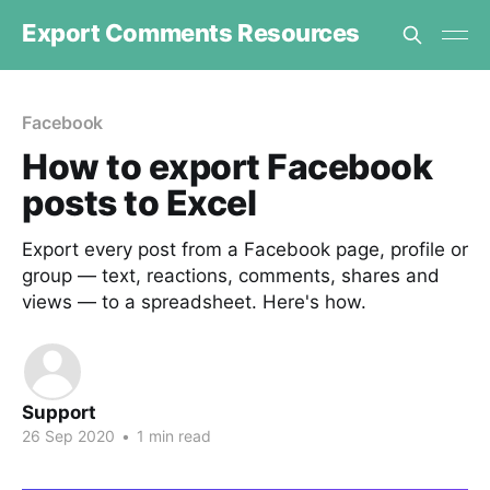
Export Comments Resources
Facebook
How to export Facebook
posts to Excel
Export every post from a Facebook page, profile or
group — text, reactions, comments, shares and
views — to a spreadsheet. Here's how.
Support
26 Sep 2020
•
1 min read