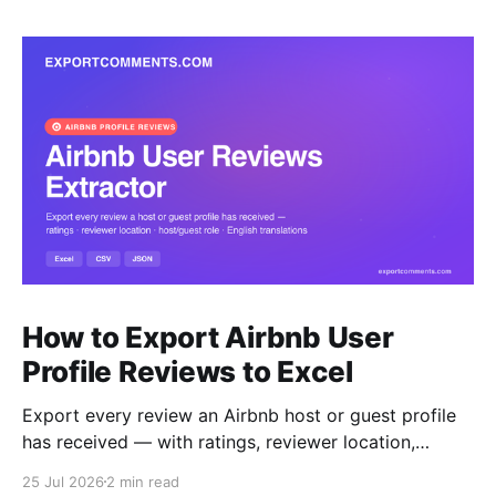
How to Export Airbnb User
Profile Reviews to Excel
Export every review an Airbnb host or guest profile
has received — with ratings, reviewer location,
host/guest role and automatic English translations —
25 Jul 2026
2 min read
to Excel, CSV or JSON.