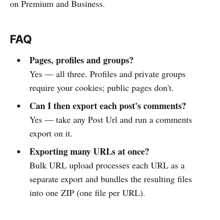
on Premium and Business.
FAQ
Pages, profiles and groups?
Yes — all three. Profiles and private groups
require your cookies; public pages don't.
Can I then export each post's comments?
Yes — take any Post Url and run a comments
export on it.
Exporting many URLs at once?
Bulk URL upload processes each URL as a
separate export and bundles the resulting files
into one ZIP (one file per URL).