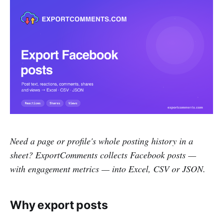
Need a page or profile's whole posting history in a
sheet? ExportComments collects Facebook posts —
with engagement metrics — into Excel, CSV or JSON.
Why export posts