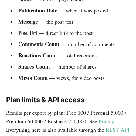
Publication Date
— when it was posted
Message
— the post text
Post Url
— direct link to the post
Comments Count
— number of comments
Reactions Count
— total reactions
Shares Count
— number of shares
Views Count
— views, for video posts
Plan limits & API access
Results per export by plan: Free 100 / Personal 5,000 /
Premium 50,000 / Business 250,000. See
Pricing
.
Everything here is also available through the
REST API