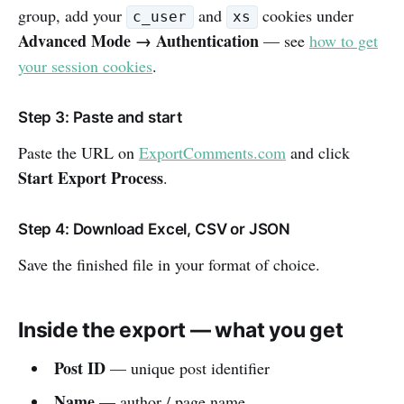
group, add your
and
cookies under
c_user
xs
Advanced Mode → Authentication
— see
how to get
your session cookies
.
Step 3: Paste and start
Paste the URL on
ExportComments.com
and click
Start Export Process
.
Step 4: Download Excel, CSV or JSON
Save the finished file in your format of choice.
Inside the export — what you get
Post ID
— unique post identifier
Name
— author / page name