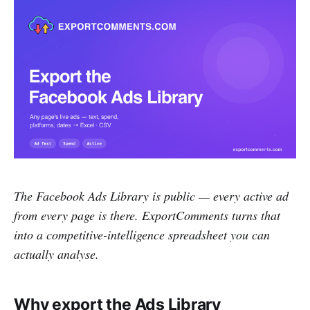
The Facebook Ads Library is public — every active ad
from every page is there. ExportComments turns that
into a competitive-intelligence spreadsheet you can
actually analyse.
Why export the Ads Library