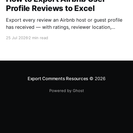
Profile Reviews to Excel
Export every review an Airbnb host or guest profile
has received — with ratings, reviewer location,
host/guest role and automatic English translations —
25 Jul 2026
2 min read
to Excel, CSV or JSON.
Export Comments Resources
© 2026
Powered by Ghost