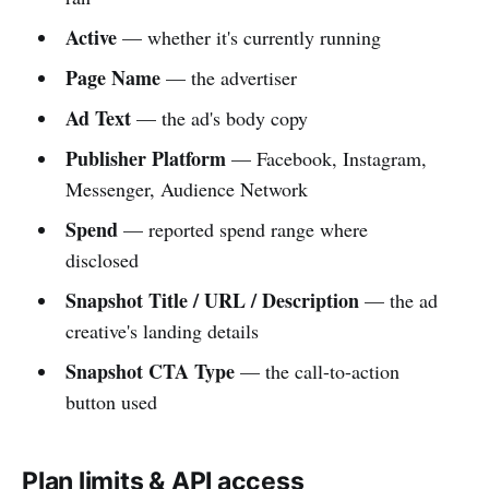
Active
— whether it's currently running
Page Name
— the advertiser
Ad Text
— the ad's body copy
Publisher Platform
— Facebook, Instagram,
Messenger, Audience Network
Spend
— reported spend range where
disclosed
Snapshot Title / URL / Description
— the ad
creative's landing details
Snapshot CTA Type
— the call-to-action
button used
Plan limits & API access