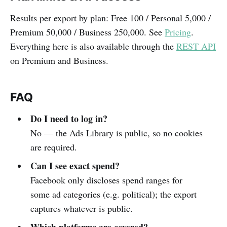
Results per export by plan: Free 100 / Personal 5,000 /
Premium 50,000 / Business 250,000. See
Pricing
.
Everything here is also available through the
REST API
on Premium and Business.
FAQ
Do I need to log in?
No — the Ads Library is public, so no cookies
are required.
Can I see exact spend?
Facebook only discloses spend ranges for
some ad categories (e.g. political); the export
captures whatever is public.
Which platforms are covered?