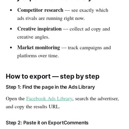
Competitor research
— see exactly which
ads rivals are running right now.
Creative inspiration
— collect ad copy and
creative angles.
Market monitoring
— track campaigns and
platforms over time.
How to export — step by step
Step 1: Find the page in the Ads Library
Open the
Facebook Ads Library
, search the advertiser,
and copy the results URL.
Step 2: Paste it on ExportComments