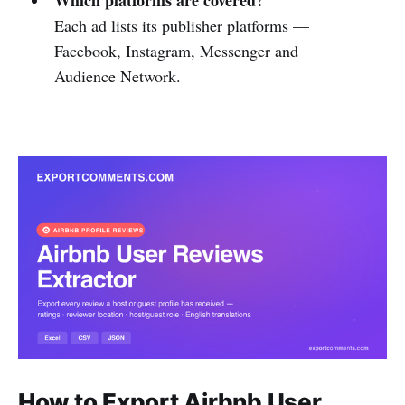
Each ad lists its publisher platforms —
Facebook, Instagram, Messenger and
Audience Network.
How to Export Airbnb User