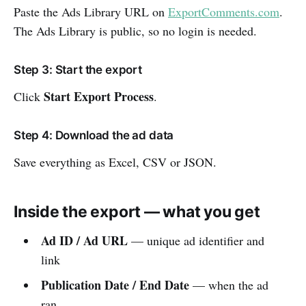
Paste the Ads Library URL on
ExportComments.com
.
The Ads Library is public, so no login is needed.
Step 3: Start the export
Start Export Process
Click
.
Step 4: Download the ad data
Save everything as Excel, CSV or JSON.
Inside the export — what you get
Ad ID / Ad URL
— unique ad identifier and
link
Publication Date / End Date
— when the ad
ran