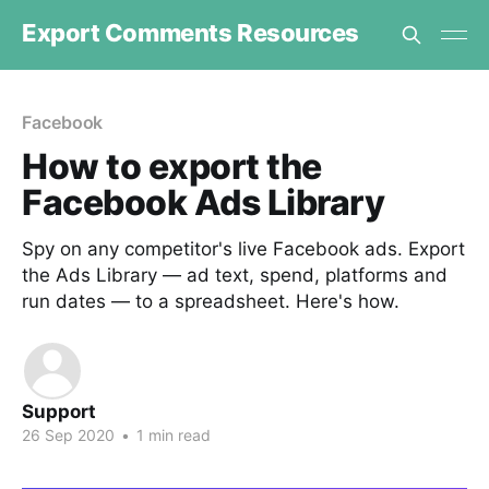
Export Comments Resources
Facebook
How to export the
Facebook Ads Library
Spy on any competitor's live Facebook ads. Export
the Ads Library — ad text, spend, platforms and
run dates — to a spreadsheet. Here's how.
Support
26 Sep 2020
•
1 min read