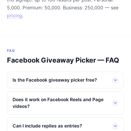
5,000. Premium: 50,000. Business: 250,000 — see
pricing
.
FAQ
Facebook Giveaway Picker — FAQ
Is the Facebook giveaway picker free?
Does it work on Facebook Reels and Page
videos?
Can I include replies as entries?