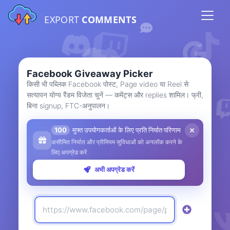
EXPORT
COMMENTS
Facebook Giveaway Picker
किसी भी पब्लिक Facebook पोस्ट, Page video या Reel से
सत्यापन योग्य रैंडम विजेता चुनें — कमेंट्स और replies शामिल। फ्री,
बिना signup, FTC-अनुपालन।
100
मुफ्त उपयोगकर्ताओं के लिए प्रति निर्यात परिणाम
असीमित निर्यात और प्रीमियम सुविधाओं को अनलॉक करने के
लिए अपग्रेड करें
अभी अपग्रेड करें