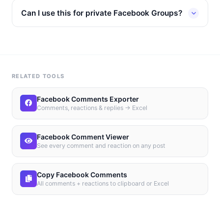
Can I use this for private Facebook Groups?
RELATED TOOLS
Facebook Comments Exporter
Comments, reactions & replies → Excel
Facebook Comment Viewer
See every comment and reaction on any post
Copy Facebook Comments
All comments + reactions to clipboard or Excel