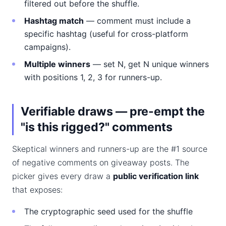
filtered out before the shuffle.
Hashtag match
— comment must include a
specific hashtag (useful for cross-platform
campaigns).
Multiple winners
— set N, get N unique winners
with positions 1, 2, 3 for runners-up.
Verifiable draws — pre-empt the
"is this rigged?" comments
Skeptical winners and runners-up are the #1 source
of negative comments on giveaway posts. The
picker gives every draw a
public verification link
that exposes:
The cryptographic seed used for the shuffle