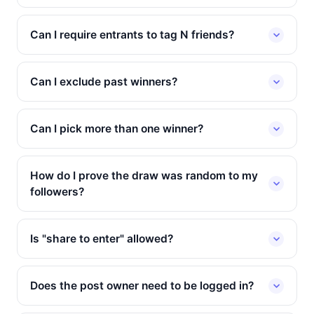
Can I require entrants to tag N friends?
Can I exclude past winners?
Can I pick more than one winner?
How do I prove the draw was random to my
followers?
Is "share to enter" allowed?
Does the post owner need to be logged in?