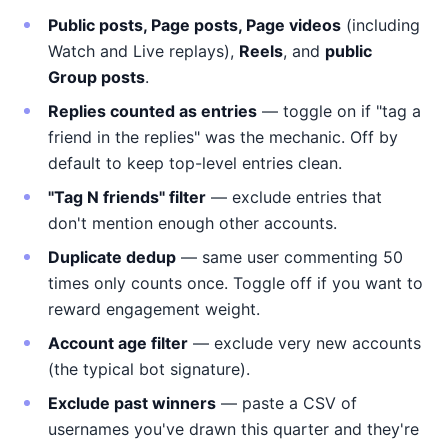
Public posts, Page posts, Page videos
(including
Watch and Live replays),
Reels
, and
public
Group posts
.
Replies counted as entries
— toggle on if "tag a
friend in the replies" was the mechanic. Off by
default to keep top-level entries clean.
"Tag N friends" filter
— exclude entries that
don't mention enough other accounts.
Duplicate dedup
— same user commenting 50
times only counts once. Toggle off if you want to
reward engagement weight.
Account age filter
— exclude very new accounts
(the typical bot signature).
Exclude past winners
— paste a CSV of
usernames you've drawn this quarter and they're