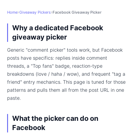
Home
Giveaway Pickers
Facebook Giveaway Picker
Why a dedicated Facebook
giveaway picker
Generic "comment picker" tools work, but Facebook
posts have specifics: replies inside comment
threads, a "Top fans" badge, reaction-type
breakdowns (love / haha / wow), and frequent "tag a
friend" entry mechanics. This page is tuned for those
patterns and pulls them all from the post URL in one
paste.
What the picker can do on
Facebook