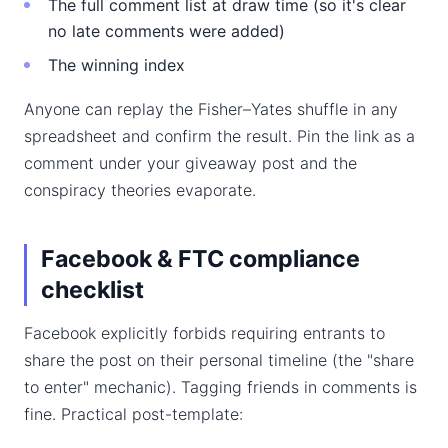
The full comment list at draw time (so it's clear
no late comments were added)
The winning index
Anyone can replay the Fisher–Yates shuffle in any
spreadsheet and confirm the result. Pin the link as a
comment under your giveaway post and the
conspiracy theories evaporate.
Facebook & FTC compliance
checklist
Facebook explicitly forbids requiring entrants to
share the post on their personal timeline (the "share
to enter" mechanic). Tagging friends in comments is
fine. Practical post-template: