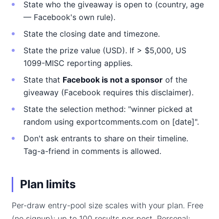
State who the giveaway is open to (country, age
— Facebook's own rule).
State the closing date and timezone.
State the prize value (USD). If > $5,000, US
1099-MISC reporting applies.
State that
Facebook is not a sponsor
of the
giveaway (Facebook requires this disclaimer).
State the selection method: "winner picked at
random using exportcomments.com on [date]".
Don't ask entrants to share on their timeline.
Tag-a-friend in comments is allowed.
Plan limits
Per-draw entry-pool size scales with your plan. Free
(no signup): up to 100 results per post. Personal: