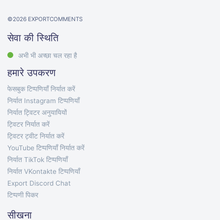
©
2026
EXPORTCOMMENTS
सेवा की स्थिति
अभी भी अच्छा चल रहा है
हमारे उपकरण
फेसबुक टिप्पणियाँ निर्यात करें
निर्यात Instagram टिप्पणियाँ
निर्यात ट्विटर अनुयायियों
ट्विटर निर्यात करें
ट्विटर ट्वीट निर्यात करें
YouTube टिप्पणियाँ निर्यात करें
निर्यात TikTok टिप्पणियाँ
निर्यात VKontakte टिप्पणियाँ
Export Discord Chat
टिप्पणी पिकर
सीखना