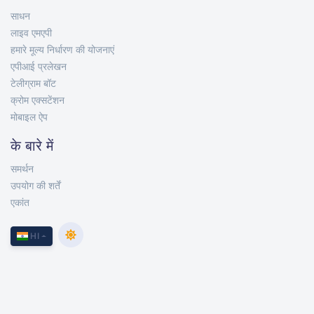
साधन
लाइव एमएपी
हमारे मूल्य निर्धारण की योजनाएं
एपीआई प्रलेखन
टेलीग्राम बॉट
क्रोम एक्सटेंशन
मोबाइल ऐप
के बारे में
समर्थन
उपयोग की शर्तें
एकांत
HI