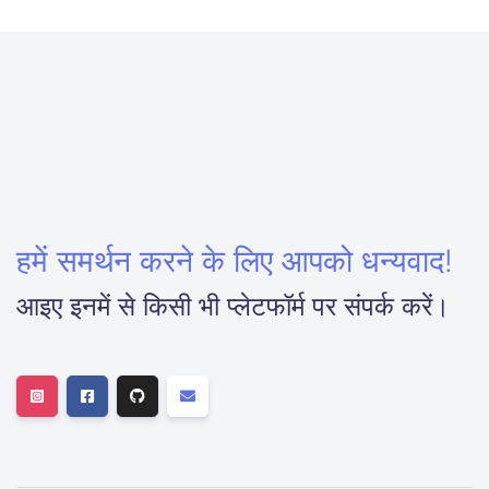
हमें समर्थन करने के लिए आपको धन्यवाद!
आइए इनमें से किसी भी प्लेटफॉर्म पर संपर्क करें।