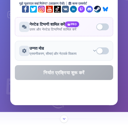
मुझे यूआरएल कहां मिलेगा? (उदाहरण देखें)
|
बल्क एक्सपोर्ट
नेस्टेड टिप्पणी शामिल करें
PRO
उत्तर और नेस्टेड टिप्पणियाँ शामिल करें
उन्नत मोड
प्रमाणीकरण, सीमाएं और नेटवर्क विकल्प
निर्यात प्रक्रिया शुरू करें