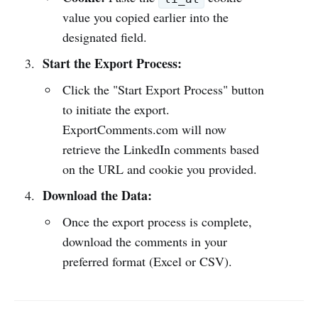
value you copied earlier into the
designated field.
Start the Export Process:
Click the "Start Export Process" button
to initiate the export.
ExportComments.com will now
retrieve the LinkedIn comments based
on the URL and cookie you provided.
Download the Data:
Once the export process is complete,
download the comments in your
preferred format (Excel or CSV).