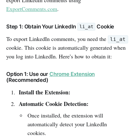
ExportComments.com
.
Step 1: Obtain Your LinkedIn
Cookie
li_at
To export LinkedIn comments, you need the
li_at
cookie. This cookie is automatically generated when
you log into LinkedIn. Here’s how to obtain it:
Option 1: Use our
Chrome Extension
(Recommended)
Install the Extension:
Automatic Cookie Detection:
Once installed, the extension will
automatically detect your LinkedIn
cookies.