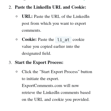
Paste the LinkedIn URL and Cookie:
URL:
Paste the URL of the LinkedIn
post from which you want to export
comments.
Cookie:
Paste the
cookie
li_at
value you copied earlier into the
designated field.
Start the Export Process:
Click the "Start Export Process" button
to initiate the export.
ExportComments.com will now
retrieve the LinkedIn comments based
on the URL and cookie you provided.