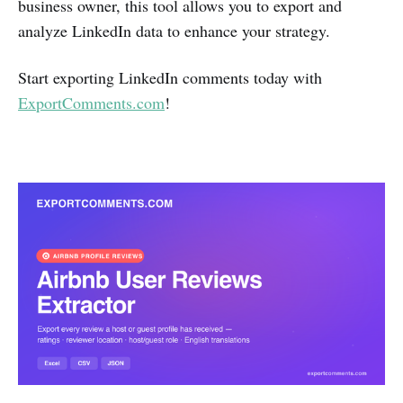
business owner, this tool allows you to export and
analyze LinkedIn data to enhance your strategy.
Start exporting LinkedIn comments today with
ExportComments.com
!