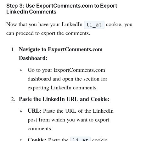
Step 3: Use ExportComments.com to Export
LinkedIn Comments
Now that you have your LinkedIn
cookie, you
li_at
can proceed to export the comments.
Navigate to ExportComments.com
Dashboard:
Go to your ExportComments.com
dashboard and open the section for
exporting LinkedIn comments.
Paste the LinkedIn URL and Cookie:
URL:
Paste the URL of the LinkedIn
post from which you want to export
comments.
Cookie:
Paste the
cookie
li_at