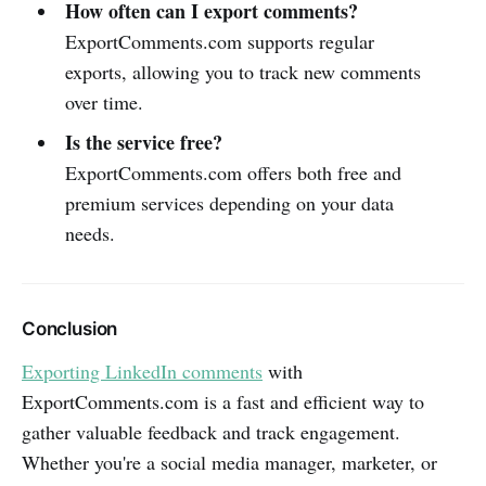
How often can I export comments?
ExportComments.com supports regular
exports, allowing you to track new comments
over time.
Is the service free?
ExportComments.com offers both free and
premium services depending on your data
needs.
Conclusion
Exporting LinkedIn comments
with
ExportComments.com is a fast and efficient way to
gather valuable feedback and track engagement.
Whether you're a social media manager, marketer, or