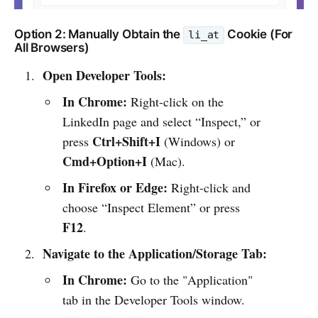
Option 2: Manually Obtain the
Cookie (For
li_at
All Browsers)
Open Developer Tools:
In Chrome:
Right-click on the
LinkedIn page and select “Inspect,” or
Ctrl+Shift+I
press
(Windows) or
Cmd+Option+I
(Mac).
In Firefox or Edge:
Right-click and
choose “Inspect Element” or press
F12
.
Navigate to the Application/Storage Tab:
In Chrome:
Go to the "Application"
tab in the Developer Tools window.