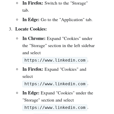
In Firefox:
Switch to the "Storage"
tab.
In Edge:
Go to the "Application" tab.
Locate Cookies:
In Chrome:
Expand "Cookies" under
the "Storage" section in the left sidebar
and select
.
https://www.linkedin.com
In Firefox:
Expand "Cookies" and
select
.
https://www.linkedin.com
In Edge:
Expand "Cookies" under the
"Storage" section and select
.
https://www.linkedin.com