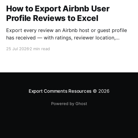
How to Export Airbnb User
Profile Reviews to Excel
Export every review an Airbnb host or guest profile
has received — with ratings, reviewer location,
host/guest role and automatic English translations —
25 Jul 2026
2 min read
to Excel, CSV or JSON.
Export Comments Resources
© 2026
Powered by Ghost