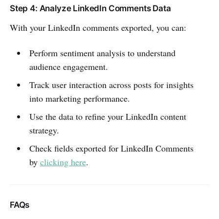
Step 4: Analyze LinkedIn Comments Data
With your LinkedIn comments exported, you can:
Perform sentiment analysis to understand
audience engagement.
Track user interaction across posts for insights
into marketing performance.
Use the data to refine your LinkedIn content
strategy.
Check fields exported for LinkedIn Comments
by
clicking here
.
FAQs