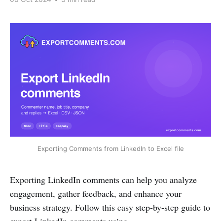
Exporting Comments from LinkedIn to Excel file
Exporting LinkedIn comments can help you analyze
engagement, gather feedback, and enhance your
business strategy. Follow this easy step-by-step guide to
export LinkedIn comments using