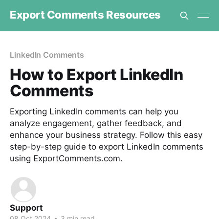
Export Comments Resources
LinkedIn Comments
How to Export LinkedIn
Comments
Exporting LinkedIn comments can help you
analyze engagement, gather feedback, and
enhance your business strategy. Follow this easy
step-by-step guide to export LinkedIn comments
using ExportComments.com.
Support
08 Oct 2024
•
3 min read