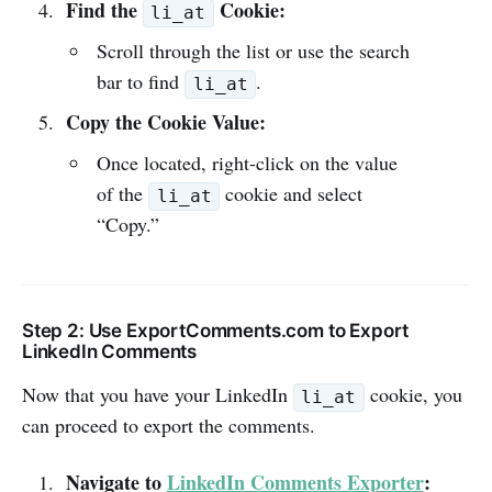
Find the
Cookie:
li_at
Scroll through the list or use the search
bar to find
.
li_at
Copy the Cookie Value:
Once located, right-click on the value
of the
cookie and select
li_at
“Copy.”
Step 2: Use ExportComments.com to Export
LinkedIn Comments
Now that you have your LinkedIn
cookie, you
li_at
can proceed to export the comments.
Navigate to
LinkedIn Comments Exporter
: