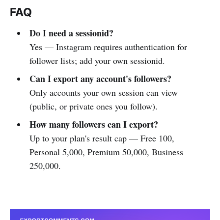
FAQ
Do I need a sessionid?
Yes — Instagram requires authentication for
follower lists; add your own sessionid.
Can I export any account's followers?
Only accounts your own session can view
(public, or private ones you follow).
How many followers can I export?
Up to your plan's result cap — Free 100,
Personal 5,000, Premium 50,000, Business
250,000.