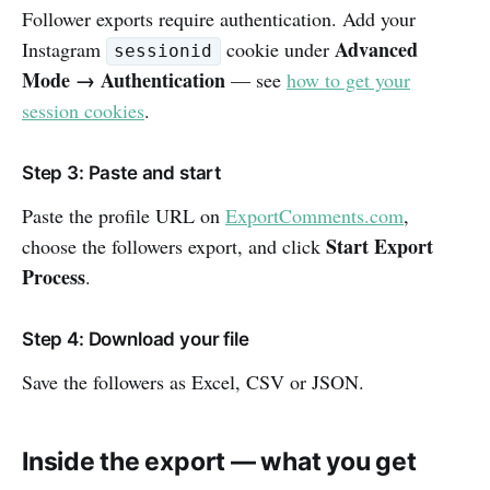
Follower exports require authentication. Add your
Advanced
Instagram
cookie under
sessionid
Mode → Authentication
— see
how to get your
session cookies
.
Step 3: Paste and start
Paste the profile URL on
ExportComments.com
,
Start Export
choose the followers export, and click
Process
.
Step 4: Download your file
Save the followers as Excel, CSV or JSON.
Inside the export — what you get