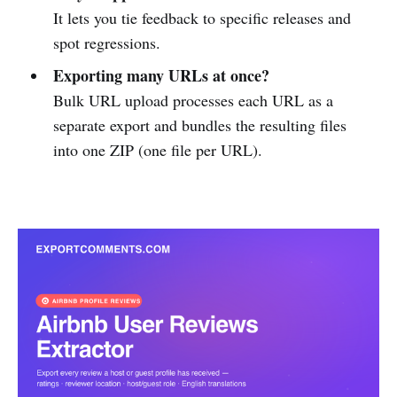
It lets you tie feedback to specific releases and
spot regressions.
Exporting many URLs at once?
Bulk URL upload processes each URL as a
separate export and bundles the resulting files
into one ZIP (one file per URL).