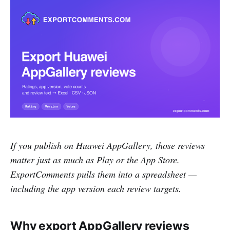
If you publish on Huawei AppGallery, those reviews
matter just as much as Play or the App Store.
ExportComments pulls them into a spreadsheet —
including the app version each review targets.
Why export AppGallery reviews