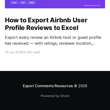
How to Export Airbnb User
Profile Reviews to Excel
Export every review an Airbnb host or guest profile
has received — with ratings, reviewer location,
host/guest role and automatic English translations —
25 Jul 2026
2 min read
to Excel, CSV or JSON.
Export Comments Resources
© 2026
Powered by Ghost