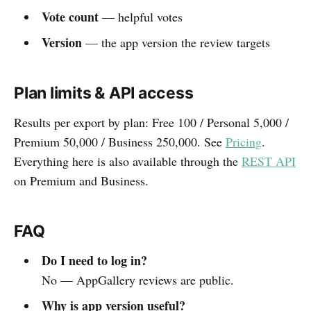
Vote count
— helpful votes
Version
— the app version the review targets
Plan limits & API access
Results per export by plan: Free 100 / Personal 5,000 /
Premium 50,000 / Business 250,000. See
Pricing
.
Everything here is also available through the
REST API
on Premium and Business.
FAQ
Do I need to log in?
No — AppGallery reviews are public.
Why is app version useful?