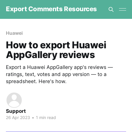
Export Comments Resources
Huawei
How to export Huawei
AppGallery reviews
Export a Huawei AppGallery app's reviews —
ratings, text, votes and app version — to a
spreadsheet. Here's how.
Support
26 Apr 2023
•
1 min read