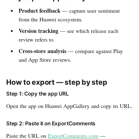
Product feedback
— capture user sentiment
from the Huawei ecosystem.
Version tracking
— see which release each
review refers to.
Cross-store analysis
— compare against Play
and App Store reviews.
How to export — step by step
Step 1: Copy the app URL
Open the app on Huawei AppGallery and copy its URL.
Step 2: Paste it on ExportComments
Paste the URL on
ExportComments.com
—