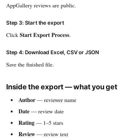
AppGallery reviews are public.
Step 3: Start the export
Start Export Process
Click
.
Step 4: Download Excel, CSV or JSON
Save the finished file.
Inside the export — what you get
Author
— reviewer name
Date
— review date
Rating
— 1–5 stars
Review
— review text