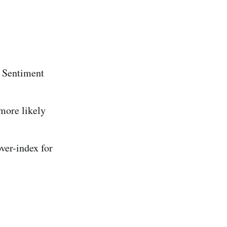
 Sentiment
more likely
ver-index for