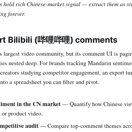
s hold rich Chinese-market signal — extract them as st
ing forever.
rt Bilibili (哔哩哔哩) comments
a's largest video community, but its comment UI is pagi
lies nested deep. For brands tracking Mandarin sentim
 creators studying competitor engagement, an export tu
nto a spreadsheet you can filter and pivot.
timent in the CN market
— Quantify how Chinese view
 or product video.
mpetitive audit
— Compare top-comment themes acr