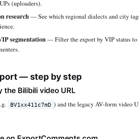
UPs (uploaders).
on research
— See which regional dialects and city tag
ience.
VIP segmentation
— Filter the export by VIP status to 
enters.
port — step by step
 the Bilibili video URL
.g.
) and the legacy AV-form video
BV1xx411c7mD
ste on ExportComments.com