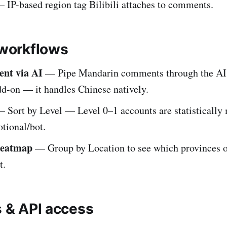
 IP-based region tag Bilibili attaches to comments.
orkflows
ent via AI
— Pipe Mandarin comments through the AI
dd-on — it handles Chinese natively.
 Sort by Level — Level 0–1 accounts are statistically 
tional/bot.
heatmap
— Group by Location to see which provinces o
t.
s & API access