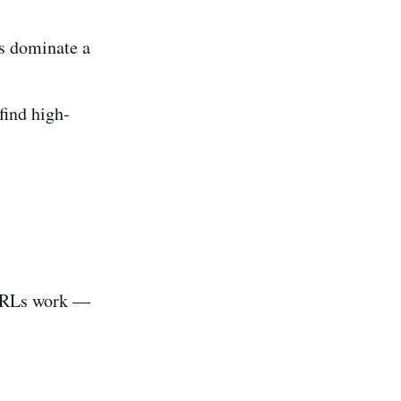
s dominate a
find high-
 URLs work —