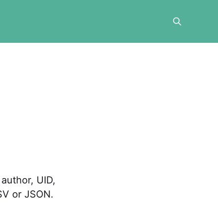
author, UID,
CSV or JSON.