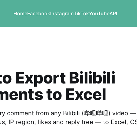
Home
Facebook
Instagram
TikTok
YouTube
API
o Export Bilibili
ents to Excel
y comment from any Bilibili (哔哩哔哩) video — 
tus, IP region, likes and reply tree — to Excel, 