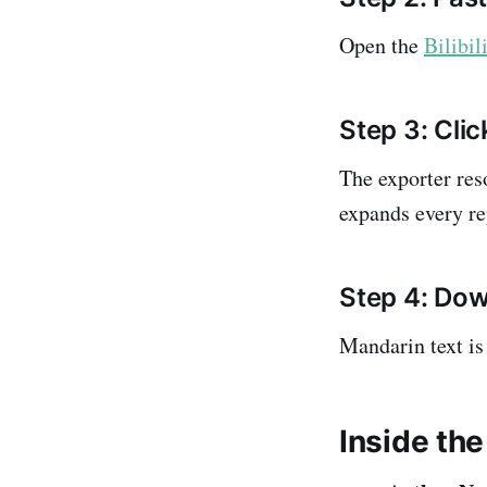
Open the
Bilibi
Step 3: Clic
The exporter re
expands every re
Step 4: Dow
Mandarin text is 
Inside the