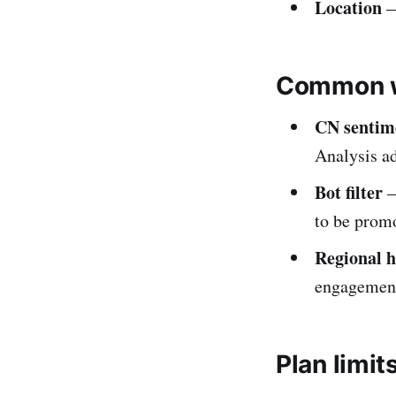
Location
—
Common w
CN sentim
Analysis a
Bot filter
—
to be promo
Regional 
engagemen
Plan limit