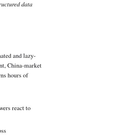
ructured data
nated and lazy-
ent, China-market
rns hours of
ers react to
oss