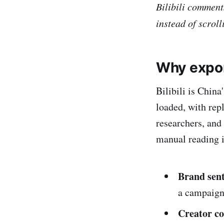
Bilibili comment
instead of scroll
Why expo
Bilibili is Chin
loaded, with rep
researchers, and
manual reading i
Brand sen
a campaign
Creator co