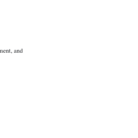
ment, and