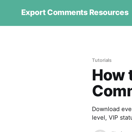
Export Comments Resources
Tutorials
How t
Comm
Download ever
level, VIP sta