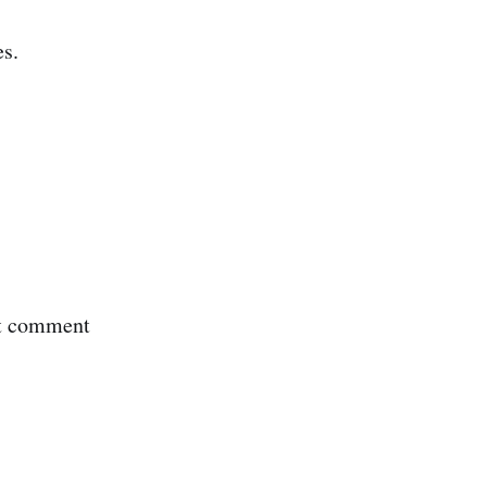
s.
nt comment