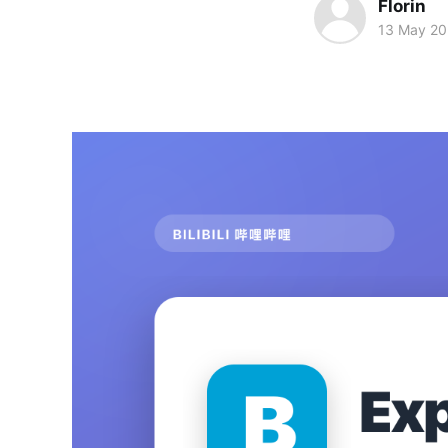
Florin
13 May 2