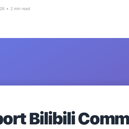
026
•
2 min read