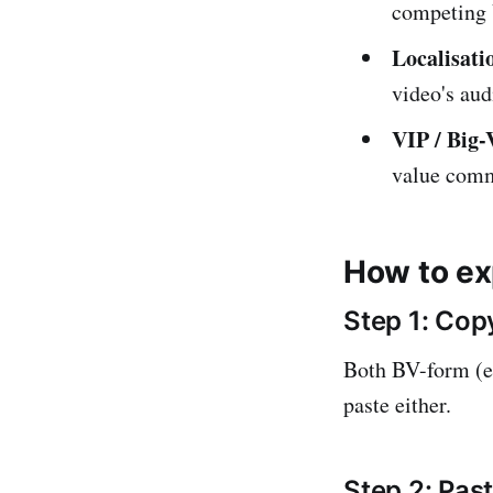
competing 
Localisati
video's aud
VIP / Big-
value comm
How to ex
Step 1: Copy
Both BV-form (e
paste either.
Step 2: Pa