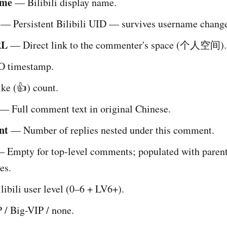
ame
— Bilibili display name.
— Persistent Bilibili UID — survives username change
RL
— Direct link to the commenter's space (个人空间).
 timestamp.
e (👍) count.
— Full comment text in original Chinese.
nt
— Number of replies nested under this comment.
 Empty for top-level comments; populated with pare
es.
ibili user level (0–6 + LV6+).
/ Big-VIP / none.