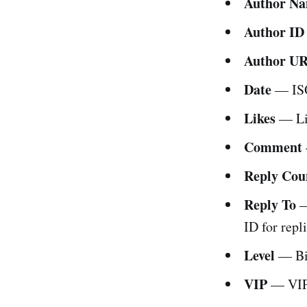
Author N
Author ID
Author U
Date
— ISO
Likes
— Lik
Comment
Reply Cou
Reply To
—
ID for repli
Level
— Bil
VIP
— VIP 