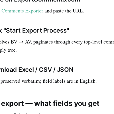
li Comments Exporter
and paste the URL.
k "Start Export Process"
solves BV → AV, paginates through every top-level com
ply tree.
nload Excel / CSV / JSON
preserved verbatim; field labels are in English.
 export — what fields you get