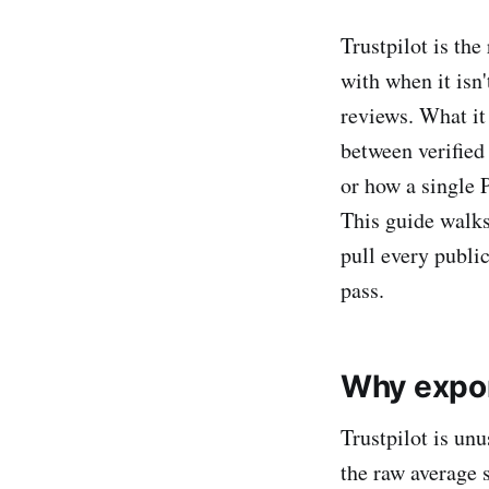
Trustpilot is the
with when it isn
reviews. What it
between verified
or how a single 
This guide walk
pull every publi
pass.
Why expor
Trustpilot is unu
the raw average 