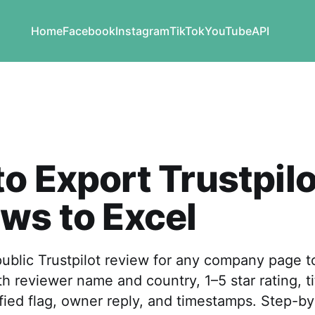
Home
Facebook
Instagram
TikTok
YouTube
API
o Export Trustpilo
ws to Excel
ublic Trustpilot review for any company page t
 reviewer name and country, 1–5 star rating, ti
fied flag, owner reply, and timestamps. Step-by