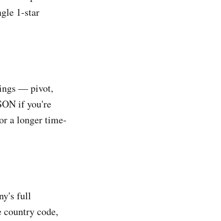
ngle 1-star
tings — pivot,
JSON if you're
or a longer time-
y's full
e country code,