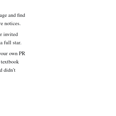
age and find
e notices.
r invited
 full star.
 your own PR
 textbook
d didn't