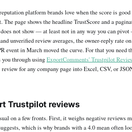
 reputation platform brands love when the score is good 
't. The page shows the headline TrustScore and a pagina
 does not show — at least not in any way you can pivot
 and unverified review averages, the owner-reply rate on
PR event in March moved the curve. For that you need th
s you through using
ExportComments' Trustpilot Review
c review for any company page into Excel, CSV, or JSON
t Trustpilot reviews
sual on a few fronts. First, it weighs negative reviews 
suggests, which is why brands with a 4.0 mean often loo