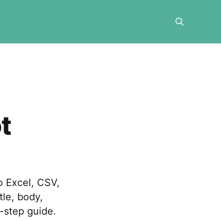
t
o Excel, CSV,
tle, body,
-step guide.