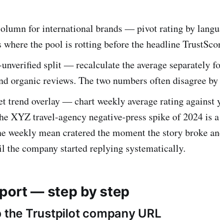
olumn for international brands — pivot rating by langu
 where the pool is rotting before the headline TrustScor
-unverified split — recalculate the average separately fo
and organic reviews. The two numbers often disagree by a
t trend overlay — chart weekly average rating against
he XYZ travel-agency negative-press spike of 2024 is a
he weekly mean cratered the moment the story broke an
il the company started replying systematically.
port — step by step
b the Trustpilot company URL