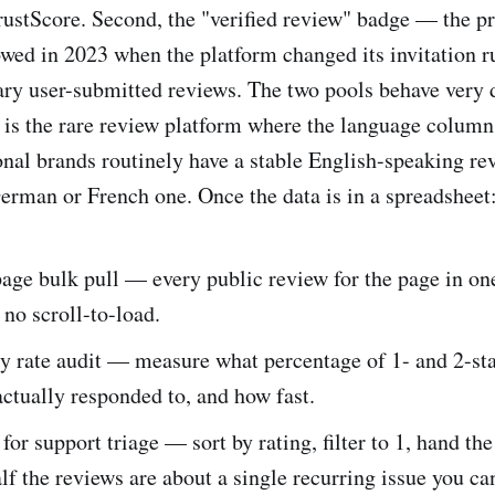
 TrustScore. Second, the "verified review" badge — the p
owed in 2023 when the platform changed its invitation r
nary user-submitted reviews. The two pools behave very d
t is the rare review platform where the language column 
ional brands routinely have a stable English-speaking re
German or French one. Once the data is in a spreadsheet
e bulk pull — every public review for the page in one 
 no scroll-to-load.
y rate audit — measure what percentage of 1- and 2-st
ctually responded to, and how fast.
 for support triage — sort by rating, filter to 1, hand the 
lf the reviews are about a single recurring issue you can