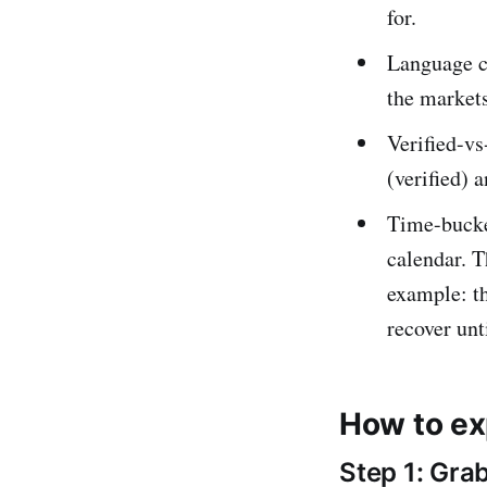
for.
Language c
the markets
Verified-vs
(verified) 
Time-bucke
calendar. T
example: t
recover unt
How to ex
Step 1: Gra