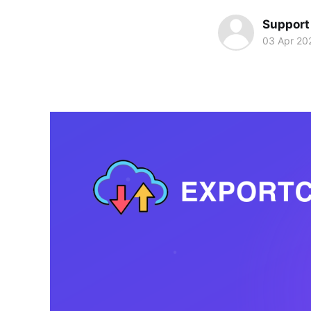
Support
03 Apr 20