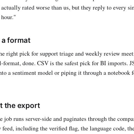
 actually rated worse than us, but they reply to every si
 hour."
 a format
 the right pick for support triage and weekly review mee
al-format, done. CSV is the safest pick for BI imports. 
into a sentiment model or piping it through a notebook f
t the export
e job runs server-side and paginates through the compan
 feed, including the verified flag, the language code, th