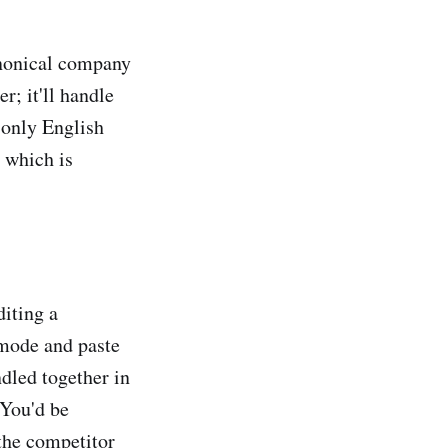
nonical company
r; it'll handle
 only English
, which is
diting a
 mode and paste
dled together in
 You'd be
"the competitor