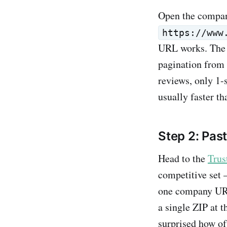
Open the compan
https://www
URL works. The ex
pagination from 
reviews, only 1-s
usually faster t
Step 2: Pas
Head to the
Trus
competitive set 
one company URL 
a single ZIP at t
surprised how of