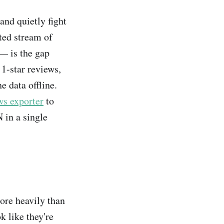
and quietly fight
ted stream of
 — is the gap
 1-star reviews,
e data offline.
s exporter
to
 in a single
more heavily than
k like they're