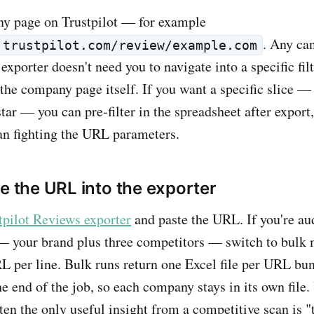
y page on Trustpilot — for example
. Any ca
.trustpilot.com/review/example.com
porter doesn't need you to navigate into a specific filte
the company page itself. If you want a specific slice —
tar — you can pre-filter in the spreadsheet after export
han fighting the URL parameters.
te the URL into the exporter
tpilot Reviews exporter
and paste the URL. If you're au
— your brand plus three competitors — switch to bulk
per line. Bulk runs return one Excel file per URL bun
he end of the job, so each company stays in its own file.
ten the only useful insight from a competitive scan is 