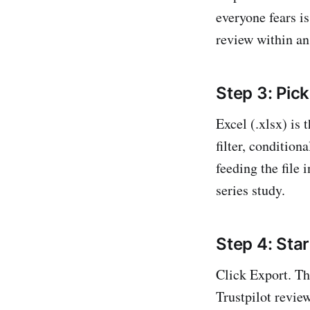
everyone fears is
review within an
Step 3: Pick
Excel (.xlsx) is
filter, condition
feeding the file 
series study.
Step 4: Star
Click Export. Th
Trustpilot review