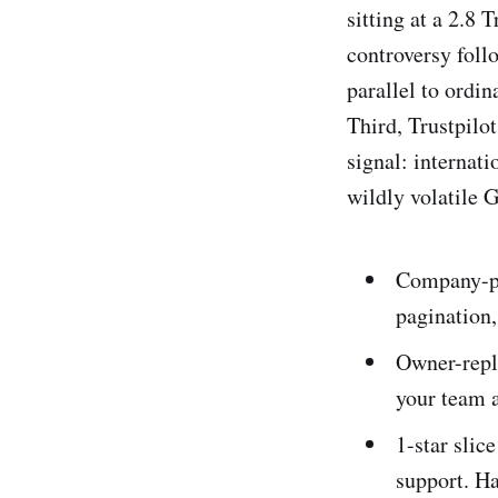
sitting at a 2.8
controversy foll
parallel to ordi
Third, Trustpilo
signal: internat
wildly volatile 
Company-pag
pagination,
Owner-repl
your team a
1-star slice
support. Ha