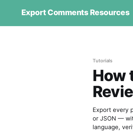
Export Comments Resources
Tutorials
How t
Revie
Export every p
or JSON — with
language, veri