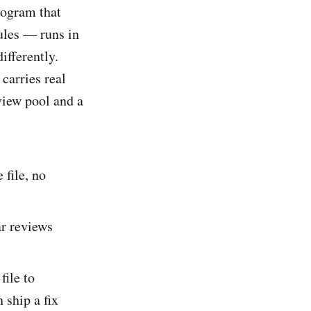
rogram that
ules — runs in
ifferently.
carries real
view pool and a
:
file, no
ar reviews
file to
 ship a fix