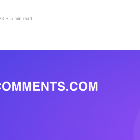
23
•
5 min read