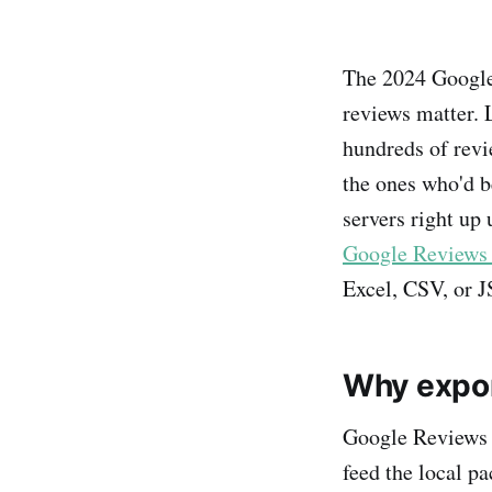
The 2024 Google 
reviews matter. 
hundreds of rev
the ones who'd b
servers right up 
Google Reviews 
Excel, CSV, or J
Why expor
Google Reviews a
feed the local pa