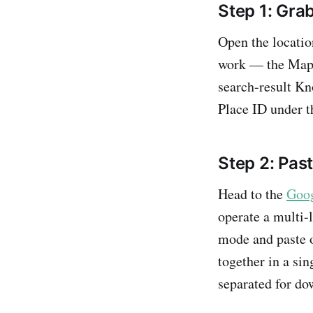
Step 1: Gra
Open the locatio
work — the Map
search-result Kn
Place ID under t
Step 2: Pas
Head to the
Goog
operate a multi-
mode and paste o
together in a sin
separated for do