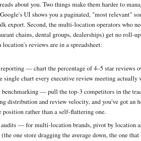
 reads about you. Two things make them harder to mana
, Google's UI shows you a paginated, "most relevant" sor
ulk export. Second, the multi-location operators who ne
aurant chains, dental groups, dealerships) get no roll-up
 location's reviews are in a spreadsheet:
reporting — chart the percentage of 4–5 star reviews o
e single chart every executive review meeting actually 
 benchmarking — pull the top-3 competitors in the trad
ting distribution and review velocity, and you've got an 
 position rather than a self-flattering one.
udits — for multi-location brands, pivot by location a
s (the one store dragging the average down, the one that 