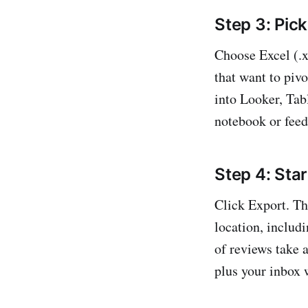
Step 3: Pick
Choose Excel (.x
that want to pivo
into Looker, Tabl
notebook or feed
Step 4: Star
Click Export. Th
location, includ
of reviews take 
plus your inbox w