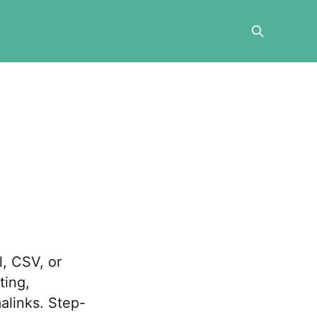
l, CSV, or
ting,
alinks. Step-