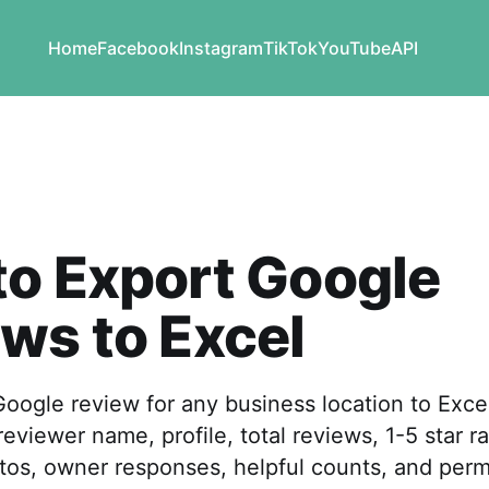
Home
Facebook
Instagram
TikTok
YouTube
API
o Export Google
ws to Excel
oogle review for any business location to Exce
viewer name, profile, total reviews, 1-5 star ra
tos, owner responses, helpful counts, and perm