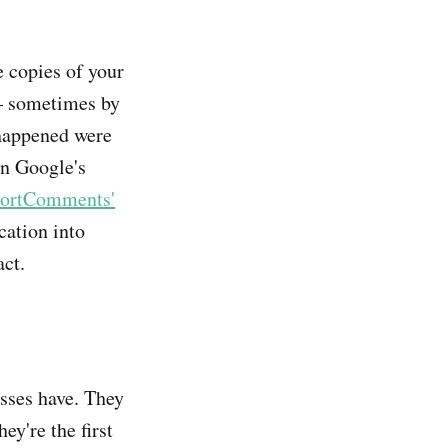
 copies of your
 — sometimes by
 happened were
on Google's
ortComments'
cation into
ct.
sses have. They
ey're the first