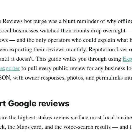
Reviews bot purge was a blunt reminder of why offline
Local businesses watched their counts drop overnight
iews — and the only operators who could explain what
een exporting their reviews monthly. Reputation lives 
until it doesn't. This guide walks you through using
Exp
exporter
to pull every public review for any business lo
SON, with owner responses, photos, and permalinks inta
t Google reviews
re the highest-stakes review surface most local busine
ck, the Maps card, and the voice-search results — and th