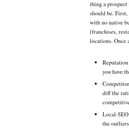
thing a prospect
should be. First
with no native b
(franchises, rest
locations. Once a
Reputation 
you have th
Competitor
diff the ra
competitive
Local-SEO a
the outlier