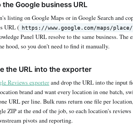
b the Google business URL
n's listing on Google Maps or in Google Search and co
s URL (
https://www.google.com/maps/place/
owledge Panel URL resolve to the same business. The e
he hood, so you don't need to find it manually.
te the URL into the exporter
le Reviews exporter
and drop the URL into the input fi
location brand and want every location in one batch, sw
ne URL per line. Bulk runs return one file per locatio
gle ZIP at the end of the job, so each location's reviews
wnstream pivots and reporting.