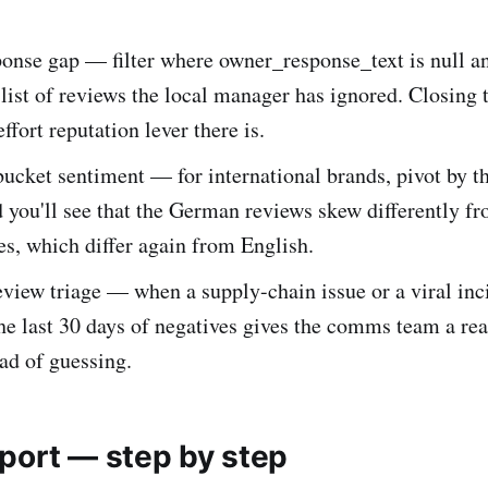
onse gap — filter where owner_response_text is null an
 list of reviews the local manager has ignored. Closing t
ffort reputation lever there is.
ucket sentiment — for international brands, pivot by t
you'll see that the German reviews skew differently fr
s, which differ again from English.
view triage — when a supply-chain issue or a viral inci
he last 30 days of negatives gives the comms team a rea
ead of guessing.
port — step by step