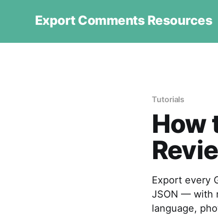
Export Comments Resources
Tutorials
How t
Revie
Export every G
JSON — with re
language, pho