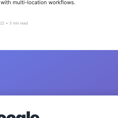
with multi-location workflows.
022
•
5 min read