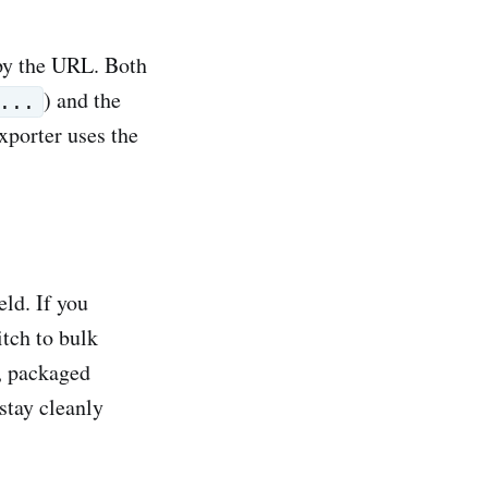
py the URL. Both
) and the
...
xporter uses the
eld. If you
itch to bulk
n, packaged
 stay cleanly