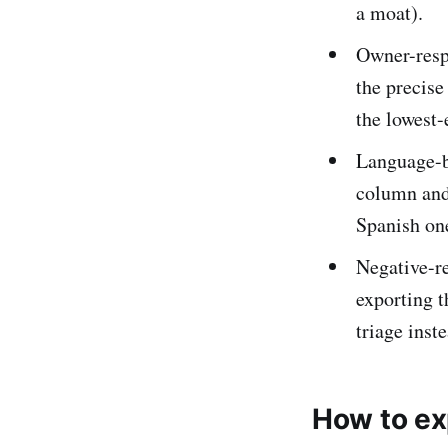
a moat).
Owner-resp
the precise
the lowest-e
Language-b
column and 
Spanish one
Negative-re
exporting t
triage inst
How to ex