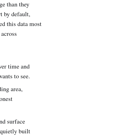
ge than they
t by default,
ed this data most
 across
ver time and
wants to see.
ing area,
honest
nd surface
quietly built