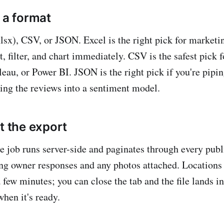
 a format
lsx), CSV, or JSON. Excel is the right pick for market
t, filter, and chart immediately. CSV is the safest pick 
eau, or Power BI. JSON is the right pick if you're pipin
ing the reviews into a sentiment model.
t the export
e job runs server-side and paginates through every publ
ing owner responses and any photos attached. Locations
a few minutes; you can close the tab and the file lands 
hen it's ready.