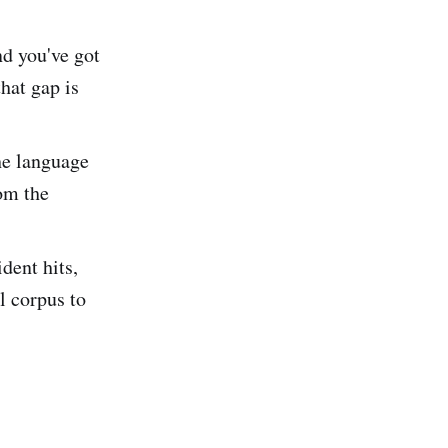
d you've got
hat gap is
he language
om the
dent hits,
l corpus to