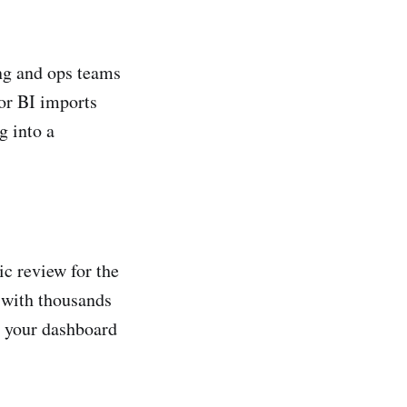
ing and ops teams
for BI imports
g into a
ic review for the
 with thousands
in your dashboard