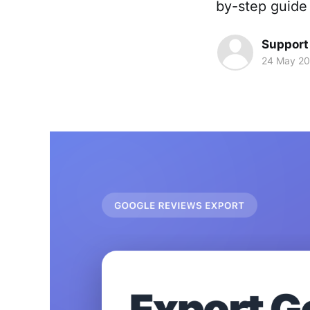
by-step guide 
Support
24 May 2