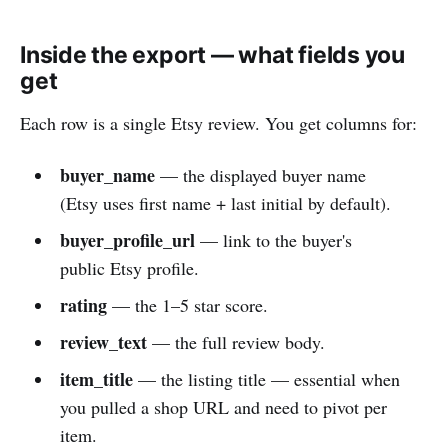
Inside the export — what fields you
get
Each row is a single Etsy review. You get columns for:
buyer_name
— the displayed buyer name
(Etsy uses first name + last initial by default).
buyer_profile_url
— link to the buyer's
public Etsy profile.
rating
— the 1–5 star score.
review_text
— the full review body.
item_title
— the listing title — essential when
you pulled a shop URL and need to pivot per
item.