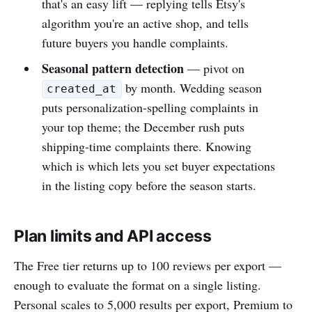
that's an easy lift — replying tells Etsy's
algorithm you're an active shop, and tells
future buyers you handle complaints.
Seasonal pattern detection
— pivot on
by month. Wedding season
created_at
puts personalization-spelling complaints in
your top theme; the December rush puts
shipping-time complaints there. Knowing
which is which lets you set buyer expectations
in the listing copy before the season starts.
Plan limits and API access
The Free tier returns up to 100 reviews per export —
enough to evaluate the format on a single listing.
Personal scales to 5,000 results per export, Premium to