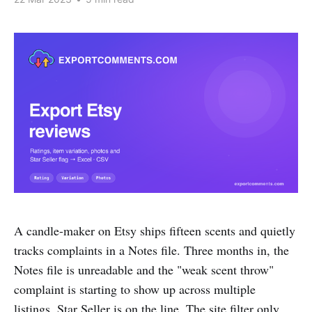
A candle-maker on Etsy ships fifteen scents and quietly
tracks complaints in a Notes file. Three months in, the
Notes file is unreadable and the "weak scent throw"
complaint is starting to show up across multiple
listings. Star Seller is on the line. The site filter only