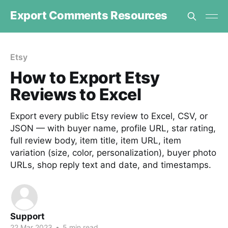
Export Comments Resources
Etsy
How to Export Etsy
Reviews to Excel
Export every public Etsy review to Excel, CSV, or
JSON — with buyer name, profile URL, star rating,
full review body, item title, item URL, item
variation (size, color, personalization), buyer photo
URLs, shop reply text and date, and timestamps.
Support
22 Mar 2023
•
5 min read