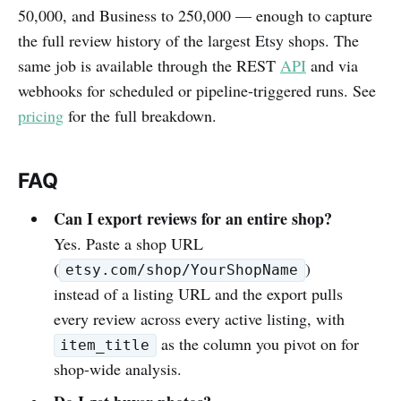
50,000, and Business to 250,000 — enough to capture
the full review history of the largest Etsy shops. The
same job is available through the REST
API
and via
webhooks for scheduled or pipeline-triggered runs. See
pricing
for the full breakdown.
FAQ
Can I export reviews for an entire shop?
Yes. Paste a shop URL
(
)
etsy.com/shop/YourShopName
instead of a listing URL and the export pulls
every review across every active listing, with
as the column you pivot on for
item_title
shop-wide analysis.