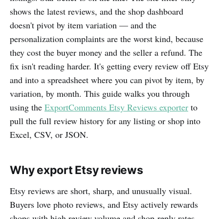
shows the latest reviews, and the shop dashboard
doesn't pivot by item variation — and the
personalization complaints are the worst kind, because
they cost the buyer money and the seller a refund. The
fix isn't reading harder. It's getting every review off Etsy
and into a spreadsheet where you can pivot by item, by
variation, by month. This guide walks you through
using the
ExportComments Etsy Reviews exporter
to
pull the full review history for any listing or shop into
Excel, CSV, or JSON.
Why export Etsy reviews
Etsy reviews are short, sharp, and unusually visual.
Buyers love photo reviews, and Etsy actively rewards
shops with high review volume and shop-reply rates