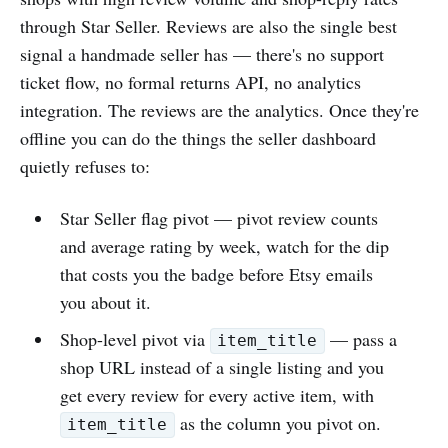
through Star Seller. Reviews are also the single best
signal a handmade seller has — there's no support
ticket flow, no formal returns API, no analytics
integration. The reviews are the analytics. Once they're
offline you can do the things the seller dashboard
quietly refuses to:
Star Seller flag pivot — pivot review counts
and average rating by week, watch for the dip
that costs you the badge before Etsy emails
you about it.
Shop-level pivot via
— pass a
item_title
shop URL instead of a single listing and you
get every review for every active item, with
as the column you pivot on.
item_title