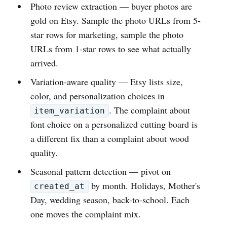
Photo review extraction — buyer photos are
gold on Etsy. Sample the photo URLs from 5-
star rows for marketing, sample the photo
URLs from 1-star rows to see what actually
arrived.
Variation-aware quality — Etsy lists size,
color, and personalization choices in
. The complaint about
item_variation
font choice on a personalized cutting board is
a different fix than a complaint about wood
quality.
Seasonal pattern detection — pivot on
by month. Holidays, Mother's
created_at
Day, wedding season, back-to-school. Each
one moves the complaint mix.