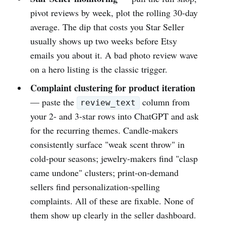
pivot reviews by week, plot the rolling 30-day
average. The dip that costs you Star Seller
usually shows up two weeks before Etsy
emails you about it. A bad photo review wave
on a hero listing is the classic trigger.
Complaint clustering for product iteration
— paste the
column from
review_text
your 2- and 3-star rows into ChatGPT and ask
for the recurring themes. Candle-makers
consistently surface "weak scent throw" in
cold-pour seasons; jewelry-makers find "clasp
came undone" clusters; print-on-demand
sellers find personalization-spelling
complaints. All of these are fixable. None of
them show up clearly in the seller dashboard.