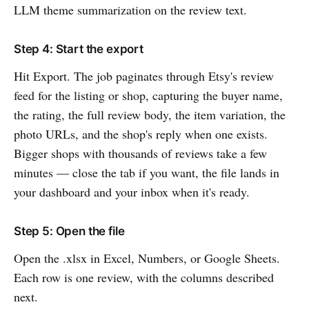
LLM theme summarization on the review text.
Step 4: Start the export
Hit Export. The job paginates through Etsy's review
feed for the listing or shop, capturing the buyer name,
the rating, the full review body, the item variation, the
photo URLs, and the shop's reply when one exists.
Bigger shops with thousands of reviews take a few
minutes — close the tab if you want, the file lands in
your dashboard and your inbox when it's ready.
Step 5: Open the file
Open the .xlsx in Excel, Numbers, or Google Sheets.
Each row is one review, with the columns described
next.