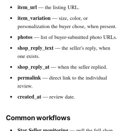
item_url
— the listing URL.
item_variation
— size, color, or
personalization the buyer chose, when present.
photos
— list of buyer-submitted photo URLs.
shop_reply_text
— the seller's reply, when
one exists.
shop_reply_at
— when the seller replied.
permalink
— direct link to the individual
review.
created_at
— review date.
Common workflows
Star Seller monitoring
— pull the full shop,