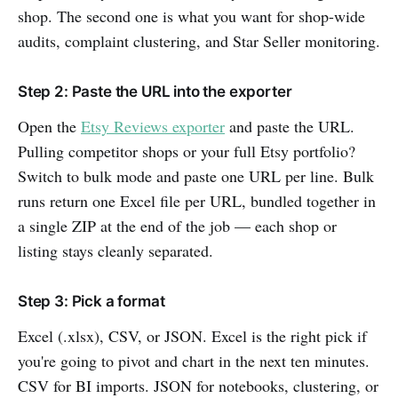
shop. The second one is what you want for shop-wide
audits, complaint clustering, and Star Seller monitoring.
Step 2: Paste the URL into the exporter
Open the
Etsy Reviews exporter
and paste the URL.
Pulling competitor shops or your full Etsy portfolio?
Switch to bulk mode and paste one URL per line. Bulk
runs return one Excel file per URL, bundled together in
a single ZIP at the end of the job — each shop or
listing stays cleanly separated.
Step 3: Pick a format
Excel (.xlsx), CSV, or JSON. Excel is the right pick if
you're going to pivot and chart in the next ten minutes.
CSV for BI imports. JSON for notebooks, clustering, or