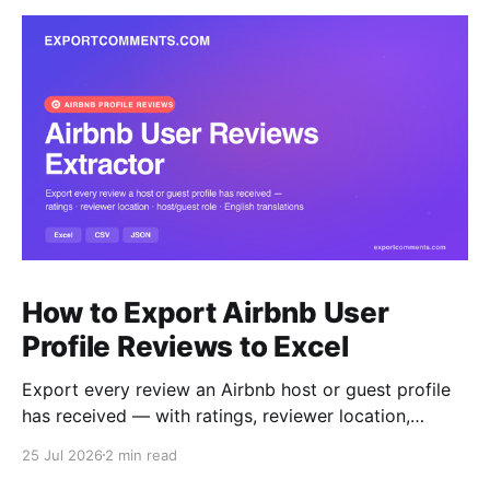
How to Export Airbnb User
Profile Reviews to Excel
Export every review an Airbnb host or guest profile
has received — with ratings, reviewer location,
host/guest role and automatic English translations —
25 Jul 2026
2 min read
to Excel, CSV or JSON.