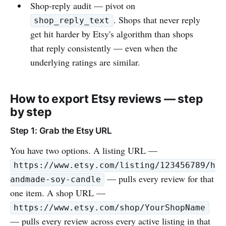
Shop-reply audit — pivot on
. Shops that never reply
shop_reply_text
get hit harder by Etsy's algorithm than shops
that reply consistently — even when the
underlying ratings are similar.
How to export Etsy reviews — step
by step
Step 1: Grab the Etsy URL
You have two options. A listing URL —
https://www.etsy.com/listing/123456789/h
— pulls every review for that
andmade-soy-candle
one item. A shop URL —
https://www.etsy.com/shop/YourShopName
— pulls every review across every active listing in that