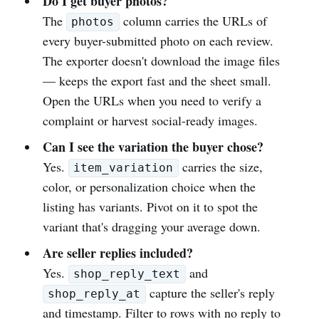
Do I get buyer photos?
The
column carries the URLs of
photos
every buyer-submitted photo on each review.
The exporter doesn't download the image files
— keeps the export fast and the sheet small.
Open the URLs when you need to verify a
complaint or harvest social-ready images.
Can I see the variation the buyer chose?
Yes.
carries the size,
item_variation
color, or personalization choice when the
listing has variants. Pivot on it to spot the
variant that's dragging your average down.
Are seller replies included?
Yes.
and
shop_reply_text
capture the seller's reply
shop_reply_at
and timestamp. Filter to rows with no reply to