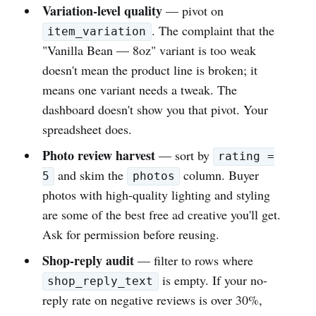
Variation-level quality
— pivot on
. The complaint that the
item_variation
"Vanilla Bean — 8oz" variant is too weak
doesn't mean the product line is broken; it
means one variant needs a tweak. The
dashboard doesn't show you that pivot. Your
spreadsheet does.
Photo review harvest
— sort by
rating =
and skim the
column. Buyer
5
photos
photos with high-quality lighting and styling
are some of the best free ad creative you'll get.
Ask for permission before reusing.
Shop-reply audit
— filter to rows where
is empty. If your no-
shop_reply_text
reply rate on negative reviews is over 30%,