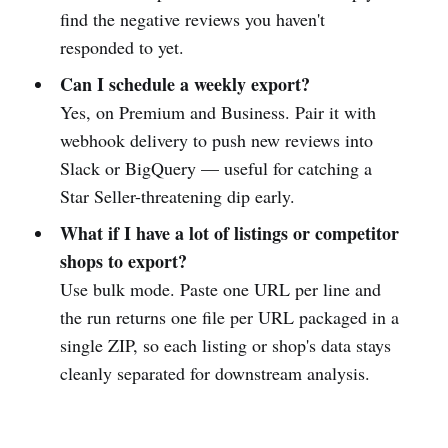
find the negative reviews you haven't
responded to yet.
Can I schedule a weekly export?
Yes, on Premium and Business. Pair it with
webhook delivery to push new reviews into
Slack or BigQuery — useful for catching a
Star Seller-threatening dip early.
What if I have a lot of listings or competitor
shops to export?
Use bulk mode. Paste one URL per line and
the run returns one file per URL packaged in a
single ZIP, so each listing or shop's data stays
cleanly separated for downstream analysis.