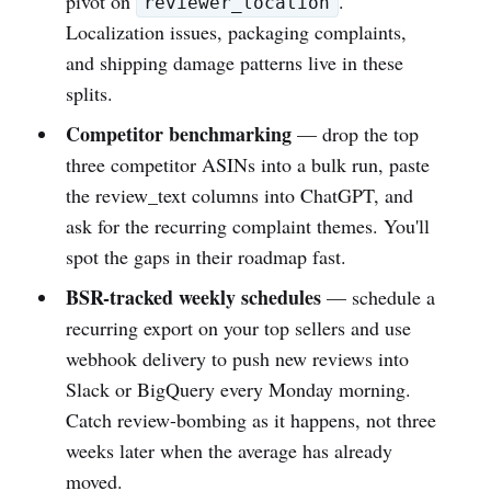
pivot on
.
reviewer_location
Localization issues, packaging complaints,
and shipping damage patterns live in these
splits.
Competitor benchmarking
— drop the top
three competitor ASINs into a bulk run, paste
the review_text columns into ChatGPT, and
ask for the recurring complaint themes. You'll
spot the gaps in their roadmap fast.
BSR-tracked weekly schedules
— schedule a
recurring export on your top sellers and use
webhook delivery to push new reviews into
Slack or BigQuery every Monday morning.
Catch review-bombing as it happens, not three
weeks later when the average has already
moved.