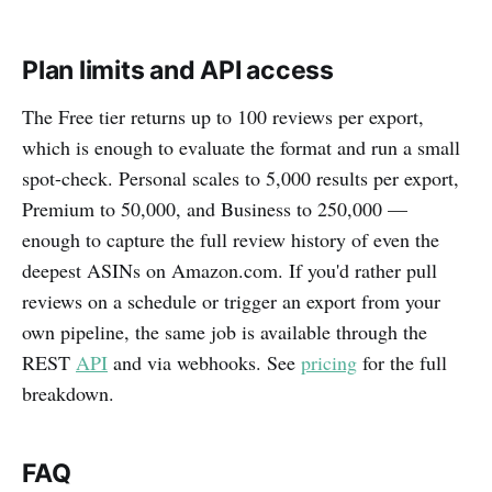
Plan limits and API access
The Free tier returns up to 100 reviews per export,
which is enough to evaluate the format and run a small
spot-check. Personal scales to 5,000 results per export,
Premium to 50,000, and Business to 250,000 —
enough to capture the full review history of even the
deepest ASINs on Amazon.com. If you'd rather pull
reviews on a schedule or trigger an export from your
own pipeline, the same job is available through the
REST
API
and via webhooks. See
pricing
for the full
breakdown.
FAQ