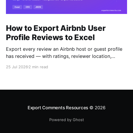
How to Export Airbnb User
Profile Reviews to Excel
Export every review an Airbnb host or guest profile
has received — with ratings, reviewer location,
host/guest role and automatic English translations —
25 Jul 2026
2 min read
to Excel, CSV or JSON.
Export Comments Resources
© 2026
Powered by Ghost