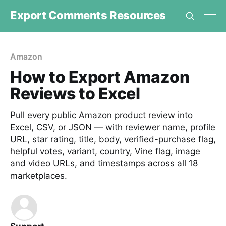
Export Comments Resources
Amazon
How to Export Amazon
Reviews to Excel
Pull every public Amazon product review into
Excel, CSV, or JSON — with reviewer name, profile
URL, star rating, title, body, verified-purchase flag,
helpful votes, variant, country, Vine flag, image
and video URLs, and timestamps across all 18
marketplaces.