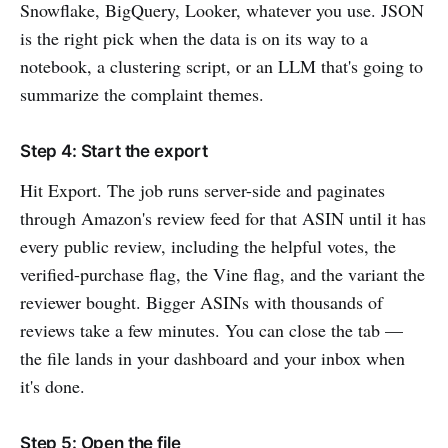
Snowflake, BigQuery, Looker, whatever you use. JSON
is the right pick when the data is on its way to a
notebook, a clustering script, or an LLM that's going to
summarize the complaint themes.
Step 4: Start the export
Hit Export. The job runs server-side and paginates
through Amazon's review feed for that ASIN until it has
every public review, including the helpful votes, the
verified-purchase flag, the Vine flag, and the variant the
reviewer bought. Bigger ASINs with thousands of
reviews take a few minutes. You can close the tab —
the file lands in your dashboard and your inbox when
it's done.
Step 5: Open the file