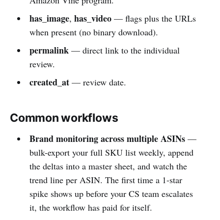
has_image
has_video
,
— flags plus the URLs
when present (no binary download).
permalink
— direct link to the individual
review.
created_at
— review date.
Common workflows
Brand monitoring across multiple ASINs
—
bulk-export your full SKU list weekly, append
the deltas into a master sheet, and watch the
trend line per ASIN. The first time a 1-star
spike shows up before your CS team escalates
it, the workflow has paid for itself.