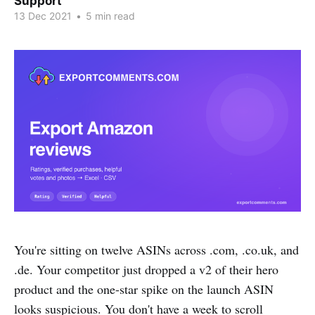
Support
13 Dec 2021
•
5 min read
You're sitting on twelve ASINs across .com, .co.uk, and
.de. Your competitor just dropped a v2 of their hero
product and the one-star spike on the launch ASIN
looks suspicious. You don't have a week to scroll