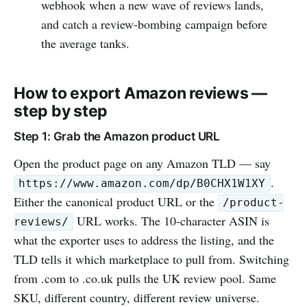
webhook when a new wave of reviews lands,
and catch a review-bombing campaign before
the average tanks.
How to export Amazon reviews —
step by step
Step 1: Grab the Amazon product URL
Open the product page on any Amazon TLD — say
.
https://www.amazon.com/dp/B0CHX1W1XY
Either the canonical product URL or the
/product-
URL works. The 10-character ASIN is
reviews/
what the exporter uses to address the listing, and the
TLD tells it which marketplace to pull from. Switching
from .com to .co.uk pulls the UK review pool. Same
SKU, different country, different review universe.