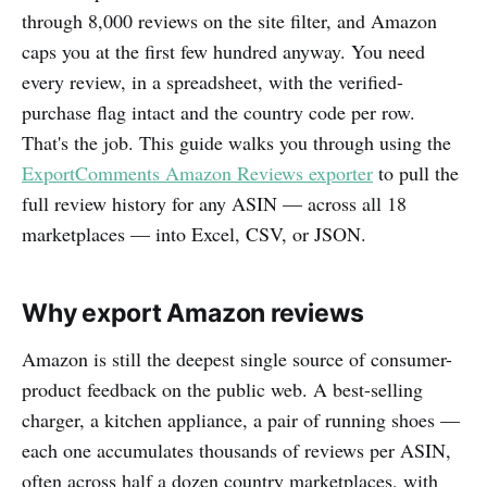
through 8,000 reviews on the site filter, and Amazon
caps you at the first few hundred anyway. You need
every review, in a spreadsheet, with the verified-
purchase flag intact and the country code per row.
That's the job. This guide walks you through using the
ExportComments Amazon Reviews exporter
to pull the
full review history for any ASIN — across all 18
marketplaces — into Excel, CSV, or JSON.
Why export Amazon reviews
Amazon is still the deepest single source of consumer-
product feedback on the public web. A best-selling
charger, a kitchen appliance, a pair of running shoes —
each one accumulates thousands of reviews per ASIN,
often across half a dozen country marketplaces, with