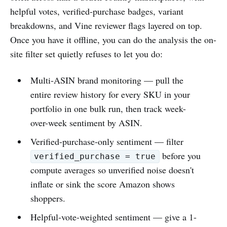
helpful votes, verified-purchase badges, variant
breakdowns, and Vine reviewer flags layered on top.
Once you have it offline, you can do the analysis the on-
site filter set quietly refuses to let you do:
Multi-ASIN brand monitoring — pull the
entire review history for every SKU in your
portfolio in one bulk run, then track week-
over-week sentiment by ASIN.
Verified-purchase-only sentiment — filter
before you
verified_purchase = true
compute averages so unverified noise doesn't
inflate or sink the score Amazon shows
shoppers.
Helpful-vote-weighted sentiment — give a 1-