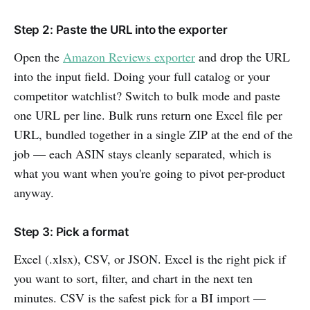
Step 2: Paste the URL into the exporter
Open the
Amazon Reviews exporter
and drop the URL
into the input field. Doing your full catalog or your
competitor watchlist? Switch to bulk mode and paste
one URL per line. Bulk runs return one Excel file per
URL, bundled together in a single ZIP at the end of the
job — each ASIN stays cleanly separated, which is
what you want when you're going to pivot per-product
anyway.
Step 3: Pick a format
Excel (.xlsx), CSV, or JSON. Excel is the right pick if
you want to sort, filter, and chart in the next ten
minutes. CSV is the safest pick for a BI import —