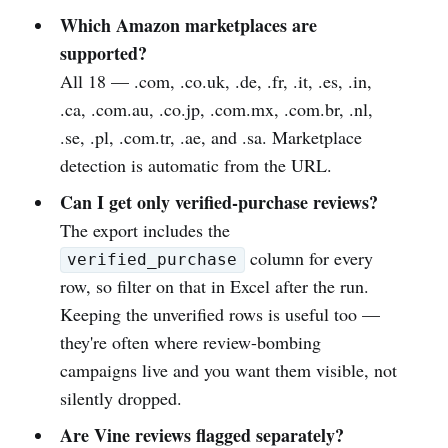
Which Amazon marketplaces are
supported?
All 18 — .com, .co.uk, .de, .fr, .it, .es, .in,
.ca, .com.au, .co.jp, .com.mx, .com.br, .nl,
.se, .pl, .com.tr, .ae, and .sa. Marketplace
detection is automatic from the URL.
Can I get only verified-purchase reviews?
The export includes the
column for every
verified_purchase
row, so filter on that in Excel after the run.
Keeping the unverified rows is useful too —
they're often where review-bombing
campaigns live and you want them visible, not
silently dropped.
Are Vine reviews flagged separately?