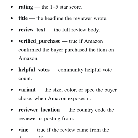
rating
— the 1–5 star score.
title
— the headline the reviewer wrote.
review_text
— the full review body.
verified_purchase
— true if Amazon
confirmed the buyer purchased the item on
Amazon.
helpful_votes
— community helpful-vote
count.
variant
— the size, color, or spec the buyer
chose, when Amazon exposes it.
reviewer_location
— the country code the
reviewer is posting from.
vine
— true if the review came from the
Amazon Vine program.