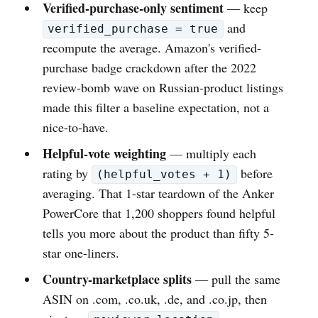
Verified-purchase-only sentiment
— keep
and
verified_purchase = true
recompute the average. Amazon's verified-
purchase badge crackdown after the 2022
review-bomb wave on Russian-product listings
made this filter a baseline expectation, not a
nice-to-have.
Helpful-vote weighting
— multiply each
rating by
before
(helpful_votes + 1)
averaging. That 1-star teardown of the Anker
PowerCore that 1,200 shoppers found helpful
tells you more about the product than fifty 5-
star one-liners.
Country-marketplace splits
— pull the same
ASIN on .com, .co.uk, .de, and .co.jp, then