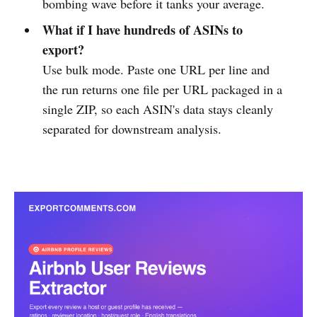
bombing wave before it tanks your average.
What if I have hundreds of ASINs to
export?
Use bulk mode. Paste one URL per line and
the run returns one file per URL packaged in a
single ZIP, so each ASIN's data stays cleanly
separated for downstream analysis.