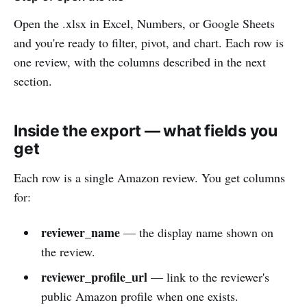
Open the .xlsx in Excel, Numbers, or Google Sheets
and you're ready to filter, pivot, and chart. Each row is
one review, with the columns described in the next
section.
Inside the export — what fields you
get
Each row is a single Amazon review. You get columns
for:
reviewer_name
— the display name shown on
the review.
reviewer_profile_url
— link to the reviewer's
public Amazon profile when one exists.