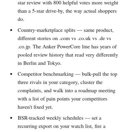
star review with 800 helpful votes more weight
than a 5-star drive-by, the way actual shoppers
do.
Country-marketplace splits — same product,
different stories on .com vs .co.uk vs .de vs
.co.jp. The Anker PowerCore line has years of
pooled review history that read very differently
in Berlin and Tokyo.
Competitor benchmarking — bulk-pull the top
three rivals in your category, cluster the
complaints, and walk into a roadmap meeting
with a list of pain points your competitors
haven't fixed yet.
BSR-tracked weekly schedules — set a
recurring export on your watch list, fire a