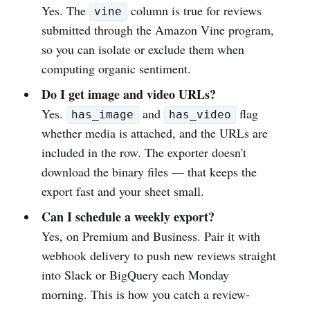
Yes. The
column is true for reviews
vine
submitted through the Amazon Vine program,
so you can isolate or exclude them when
computing organic sentiment.
Do I get image and video URLs?
Yes.
and
flag
has_image
has_video
whether media is attached, and the URLs are
included in the row. The exporter doesn't
download the binary files — that keeps the
export fast and your sheet small.
Can I schedule a weekly export?
Yes, on Premium and Business. Pair it with
webhook delivery to push new reviews straight
into Slack or BigQuery each Monday
morning. This is how you catch a review-