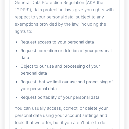
General Data Protection Regulation (AKA the
"GDPR"), data protection laws give you rights with
respect to your personal data, subject to any
exemptions provided by the law, including the
rights to:
Request access to your personal data
Request correction or deletion of your personal
data
Object to our use and processing of your
personal data
Request that we limit our use and processing of
your personal data
Request portability of your personal data
You can usually access, correct, or delete your
personal data using your account settings and
tools that we offer, but if you aren't able to do