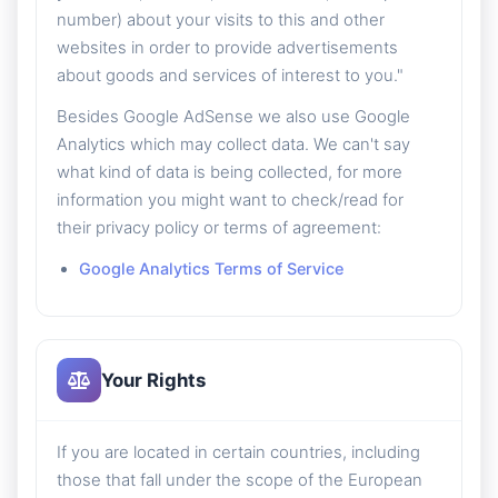
number) about your visits to this and other
websites in order to provide advertisements
about goods and services of interest to you."
Besides Google AdSense we also use Google
Analytics which may collect data. We can't say
what kind of data is being collected, for more
information you might want to check/read for
their privacy policy or terms of agreement:
Google Analytics Terms of Service
Your Rights
If you are located in certain countries, including
those that fall under the scope of the European