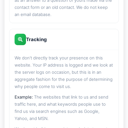
as an answer to a question of yours made via the
contact form or an old contact. We do not keep
an email database.
Tracking
We don't directly track your presence on this
website. Your IP address is logged and we look at
the server logs on occasion, but this is in an
aggregate fashion for the purpose of determining
why people come to visit us.
Example:
The websites that link to us and send
traffic here, and what keywords people use to
find us via search engines such as Google,
Yahoo, and MSN.