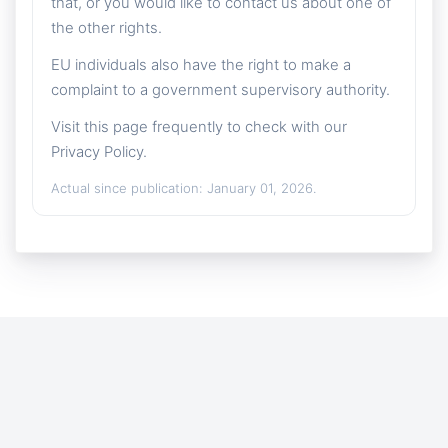
that, or you would like to contact us about one of
the other rights.
EU individuals also have the right to make a
complaint to a government supervisory authority.
Visit this page frequently to check with our
Privacy Policy.
Actual since publication: January 01, 2026.