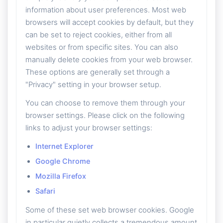
information about user preferences. Most web
browsers will accept cookies by default, but they
can be set to reject cookies, either from all
websites or from specific sites. You can also
manually delete cookies from your web browser.
These options are generally set through a
"Privacy" setting in your browser setup.
You can choose to remove them through your
browser settings. Please click on the following
links to adjust your browser settings:
Internet Explorer
Google Chrome
Mozilla Firefox
Safari
Some of these set web browser cookies. Google
in particular quietly collects a tremendous amount