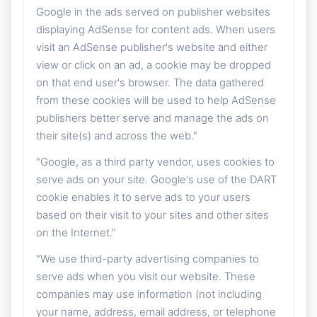
Google in the ads served on publisher websites
displaying AdSense for content ads. When users
visit an AdSense publisher's website and either
view or click on an ad, a cookie may be dropped
on that end user's browser. The data gathered
from these cookies will be used to help AdSense
publishers better serve and manage the ads on
their site(s) and across the web."
"Google, as a third party vendor, uses cookies to
serve ads on your site. Google's use of the DART
cookie enables it to serve ads to your users
based on their visit to your sites and other sites
on the Internet."
"We use third-party advertising companies to
serve ads when you visit our website. These
companies may use information (not including
your name, address, email address, or telephone