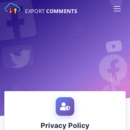
EXPORT
COMMENTS
Privacy Policy