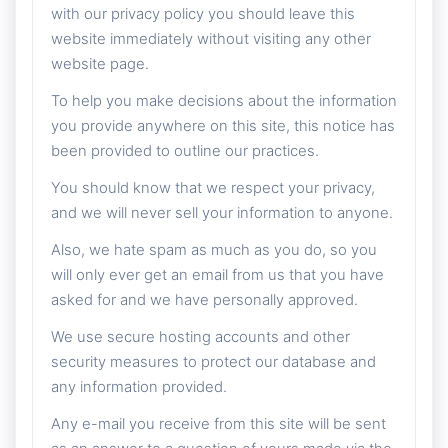
with our privacy policy you should leave this
website immediately without visiting any other
website page.
To help you make decisions about the information
you provide anywhere on this site, this notice has
been provided to outline our practices.
You should know that we respect your privacy,
and we will never sell your information to anyone.
Also, we hate spam as much as you do, so you
will only ever get an email from us that you have
asked for and we have personally approved.
We use secure hosting accounts and other
security measures to protect our database and
any information provided.
Any e-mail you receive from this site will be sent