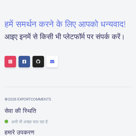
हमें समर्थन करने के लिए आपको धन्यवाद!
आइए इनमें से किसी भी प्लेटफॉर्म पर संपर्क करें।
©
2026
EXPORTCOMMENTS
सेवा की स्थिति
अभी भी अच्छा चल रहा है
हमारे उपकरण