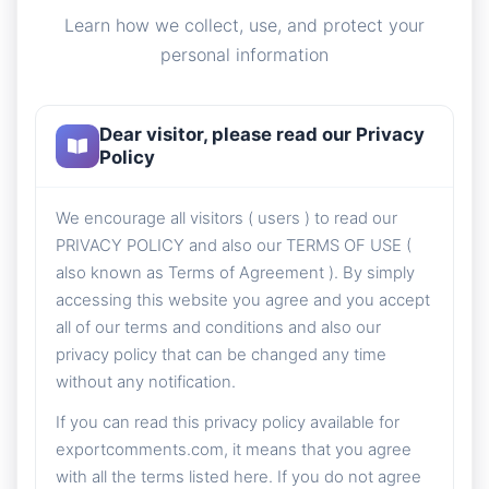
Learn how we collect, use, and protect your
personal information
Dear visitor, please read our Privacy
Policy
We encourage all visitors ( users ) to read our
PRIVACY POLICY and also our TERMS OF USE (
also known as Terms of Agreement ). By simply
accessing this website you agree and you accept
all of our terms and conditions and also our
privacy policy that can be changed any time
without any notification.
If you can read this privacy policy available for
exportcomments.com, it means that you agree
with all the terms listed here. If you do not agree