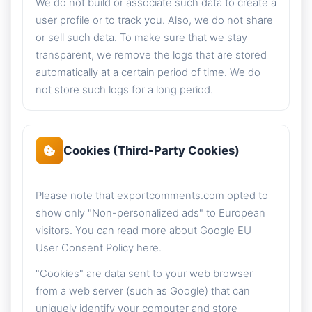
We do not build or associate such data to create a
user profile or to track you. Also, we do not share
or sell such data. To make sure that we stay
transparent, we remove the logs that are stored
automatically at a certain period of time. We do
not store such logs for a long period.
Cookies (Third-Party Cookies)
Please note that exportcomments.com opted to
show only "Non-personalized ads" to European
visitors. You can read more about Google EU
User Consent Policy here.
"Cookies" are data sent to your web browser
from a web server (such as Google) that can
uniquely identify your computer and store