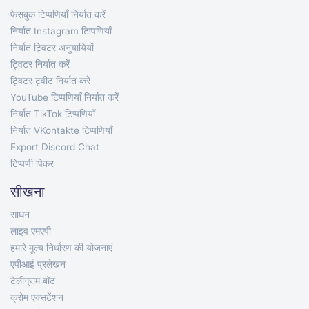
फेसबुक टिप्पणियाँ निर्यात करें
निर्यात Instagram टिप्पणियाँ
निर्यात ट्विटर अनुयायियों
ट्विटर निर्यात करें
ट्विटर ट्वीट निर्यात करें
YouTube टिप्पणियाँ निर्यात करें
निर्यात TikTok टिप्पणियाँ
निर्यात VKontakte टिप्पणियाँ
Export Discord Chat
टिप्पणी पिकर
सीखना
साधन
लाइव एमएपी
हमारे मूल्य निर्धारण की योजनाएं
एपीआई प्रलेखन
टेलीग्राम बॉट
क्रोम एक्सटेंशन