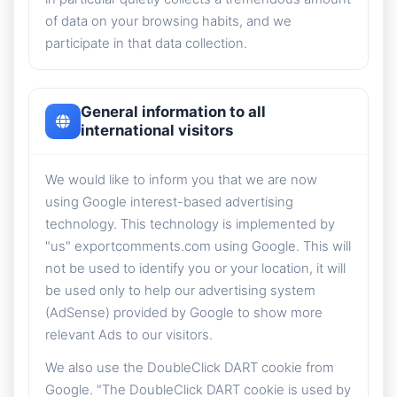
of data on your browsing habits, and we
participate in that data collection.
General information to all
international visitors
We would like to inform you that we are now
using Google interest-based advertising
technology. This technology is implemented by
"us" exportcomments.com using Google. This will
not be used to identify you or your location, it will
be used only to help our advertising system
(AdSense) provided by Google to show more
relevant Ads to our visitors.
We also use the DoubleClick DART cookie from
Google. "The DoubleClick DART cookie is used by