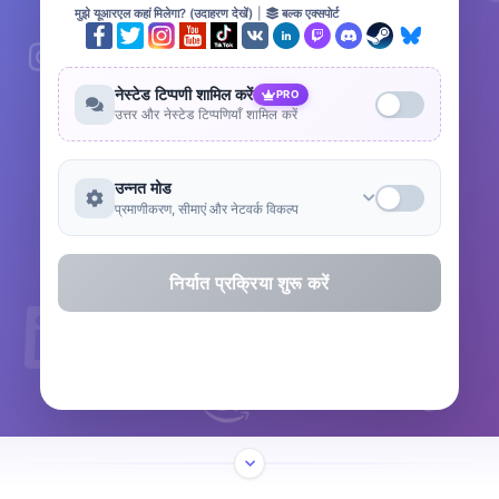
मुझे यूआरएल कहां मिलेगा? (उदाहरण देखें)
|
बल्क एक्सपोर्ट
नेस्टेड टिप्पणी शामिल करें
PRO
उत्तर और नेस्टेड टिप्पणियाँ शामिल करें
उन्नत मोड
प्रमाणीकरण, सीमाएं और नेटवर्क विकल्प
निर्यात प्रक्रिया शुरू करें