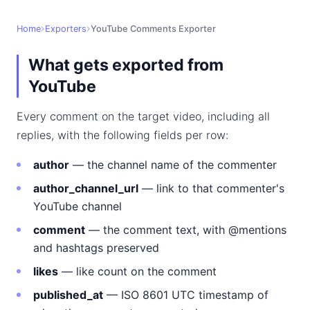
Home
Exporters
YouTube Comments Exporter
What gets exported from
YouTube
Every comment on the target video, including all
replies, with the following fields per row:
author
— the channel name of the commenter
author_channel_url
— link to that commenter's
YouTube channel
comment
— the comment text, with @mentions
and hashtags preserved
likes
— like count on the comment
published_at
— ISO 8601 UTC timestamp of