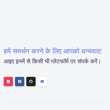
हमें समर्थन करने के लिए आपको धन्यवाद!
आइए इनमें से किसी भी प्लेटफॉर्म पर संपर्क करें।