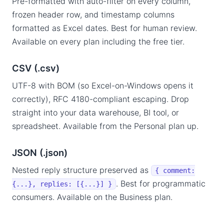
Pre-formatted with auto-filter on every column,
frozen header row, and timestamp columns
formatted as Excel dates. Best for human review.
Available on every plan including the free tier.
CSV (.csv)
UTF-8 with BOM (so Excel-on-Windows opens it
correctly), RFC 4180-compliant escaping. Drop
straight into your data warehouse, BI tool, or
spreadsheet. Available from the Personal plan up.
JSON (.json)
Nested reply structure preserved as
{ comment:
. Best for programmatic
{...}, replies: [{...}] }
consumers. Available on the Business plan.