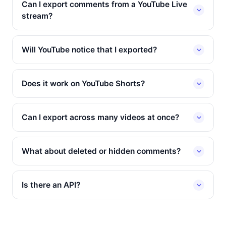
Can I export comments from a YouTube Live
stream?
Will YouTube notice that I exported?
Does it work on YouTube Shorts?
Can I export across many videos at once?
What about deleted or hidden comments?
Is there an API?