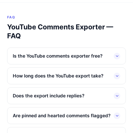
FAQ
YouTube Comments Exporter —
FAQ
Is the YouTube comments exporter free?
How long does the YouTube export take?
Does the export include replies?
Are pinned and hearted comments flagged?