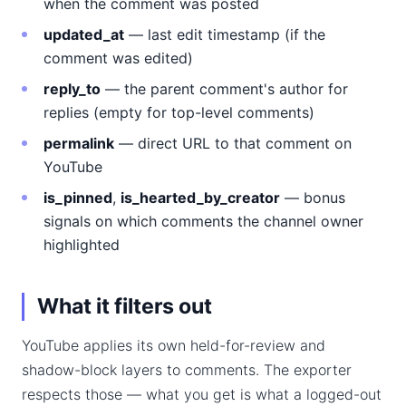
when the comment was posted
updated_at
— last edit timestamp (if the
comment was edited)
reply_to
— the parent comment's author for
replies (empty for top-level comments)
permalink
— direct URL to that comment on
YouTube
is_pinned
,
is_hearted_by_creator
— bonus
signals on which comments the channel owner
highlighted
What it filters out
YouTube applies its own held-for-review and
shadow-block layers to comments. The exporter
respects those — what you get is what a logged-out