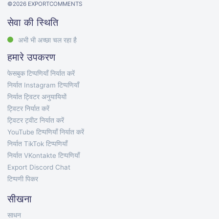
©
2026
EXPORTCOMMENTS
सेवा की स्थिति
अभी भी अच्छा चल रहा है
हमारे उपकरण
फेसबुक टिप्पणियाँ निर्यात करें
निर्यात Instagram टिप्पणियाँ
निर्यात ट्विटर अनुयायियों
ट्विटर निर्यात करें
ट्विटर ट्वीट निर्यात करें
YouTube टिप्पणियाँ निर्यात करें
निर्यात TikTok टिप्पणियाँ
निर्यात VKontakte टिप्पणियाँ
Export Discord Chat
टिप्पणी पिकर
सीखना
साधन