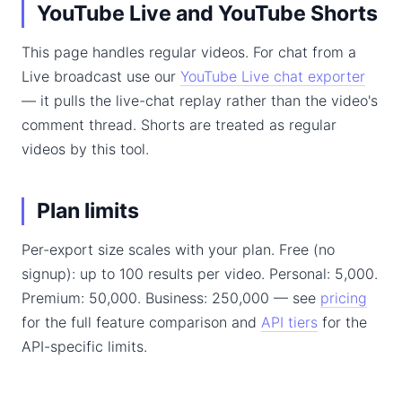
YouTube Live and YouTube Shorts
This page handles regular videos. For chat from a
Live broadcast use our
YouTube Live chat exporter
— it pulls the live-chat replay rather than the video's
comment thread. Shorts are treated as regular
videos by this tool.
Plan limits
Per-export size scales with your plan. Free (no
signup): up to 100 results per video. Personal: 5,000.
Premium: 50,000. Business: 250,000 — see
pricing
for the full feature comparison and
API tiers
for the
API-specific limits.