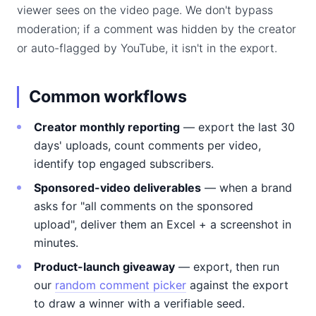
viewer sees on the video page. We don't bypass
moderation; if a comment was hidden by the creator
or auto-flagged by YouTube, it isn't in the export.
Common workflows
Creator monthly reporting
— export the last 30
days' uploads, count comments per video,
identify top engaged subscribers.
Sponsored-video deliverables
— when a brand
asks for "all comments on the sponsored
upload", deliver them an Excel + a screenshot in
minutes.
Product-launch giveaway
— export, then run
our
random comment picker
against the export
to draw a winner with a verifiable seed.