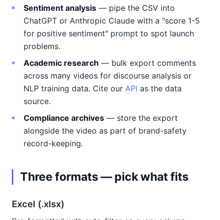
Sentiment analysis
— pipe the CSV into
ChatGPT or Anthropic Claude with a "score 1-5
for positive sentiment" prompt to spot launch
problems.
Academic research
— bulk export comments
across many videos for discourse analysis or
NLP training data. Cite our
API
as the data
source.
Compliance archives
— store the export
alongside the video as part of brand-safety
record-keeping.
Three formats — pick what fits
Excel (.xlsx)