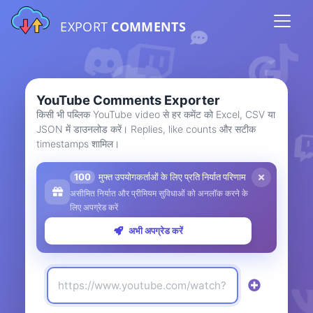
EXPORT
COMMENTS
YouTube Comments Exporter
किसी भी पब्लिक YouTube video से हर कमेंट को Excel, CSV या
JSON में डाउनलोड करें। Replies, like counts और सटीक
timestamps शामिल।
100
मुफ्त उपयोगकर्ताओं के लिए प्रति निर्यात परिणाम
असीमित निर्यात और प्रीमियम सुविधाओं को अनलॉक करने के
लिए अपग्रेड करें
अभी अपग्रेड करें