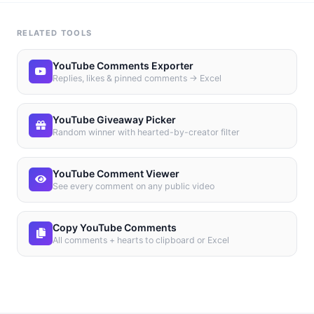
RELATED TOOLS
YouTube Comments Exporter
Replies, likes & pinned comments → Excel
YouTube Giveaway Picker
Random winner with hearted-by-creator filter
YouTube Comment Viewer
See every comment on any public video
Copy YouTube Comments
All comments + hearts to clipboard or Excel