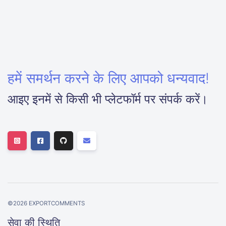
हमें समर्थन करने के लिए आपको धन्यवाद!
आइए इनमें से किसी भी प्लेटफॉर्म पर संपर्क करें।
©
2026
EXPORTCOMMENTS
सेवा की स्थिति