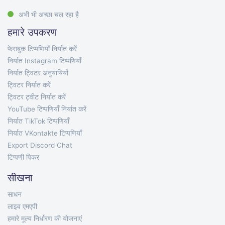
अभी भी अच्छा चल रहा है
हमारे उपकरण
फेसबुक टिप्पणियाँ निर्यात करें
निर्यात Instagram टिप्पणियाँ
निर्यात ट्विटर अनुयायियों
ट्विटर निर्यात करें
ट्विटर ट्वीट निर्यात करें
YouTube टिप्पणियाँ निर्यात करें
निर्यात TikTok टिप्पणियाँ
निर्यात VKontakte टिप्पणियाँ
Export Discord Chat
टिप्पणी पिकर
सीखना
साधन
लाइव एमएपी
हमारे मूल्य निर्धारण की योजनाएं