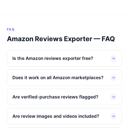
FAQ
Amazon Reviews Exporter — FAQ
Is the Amazon reviews exporter free?
Does it work on all Amazon marketplaces?
Are verified-purchase reviews flagged?
Are review images and videos included?