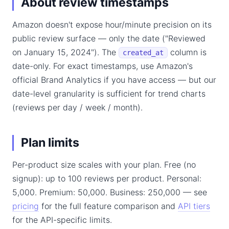
About review timestamps
Amazon doesn't expose hour/minute precision on its
public review surface — only the date ("Reviewed
on January 15, 2024"). The
column is
created_at
date-only. For exact timestamps, use Amazon's
official Brand Analytics if you have access — but our
date-level granularity is sufficient for trend charts
(reviews per day / week / month).
Plan limits
Per-product size scales with your plan. Free (no
signup): up to 100 reviews per product. Personal:
5,000. Premium: 50,000. Business: 250,000 — see
pricing
for the full feature comparison and
API tiers
for the API-specific limits.