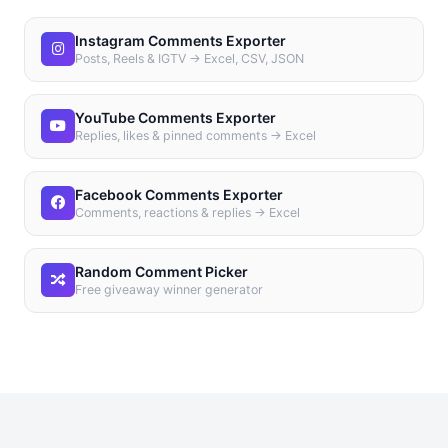
Instagram Comments Exporter
Posts, Reels & IGTV → Excel, CSV, JSON
YouTube Comments Exporter
Replies, likes & pinned comments → Excel
Facebook Comments Exporter
Comments, reactions & replies → Excel
Random Comment Picker
Free giveaway winner generator