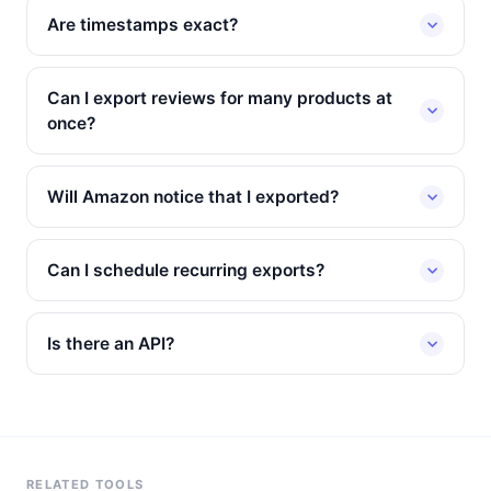
Are timestamps exact?
Can I export reviews for many products at
once?
Will Amazon notice that I exported?
Can I schedule recurring exports?
Is there an API?
RELATED TOOLS