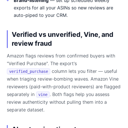
Brand-listening
— set up scheduled weekly
exports for all your ASINs so new reviews are
auto-piped to your CRM.
Verified vs unverified, Vine, and
review fraud
Amazon flags reviews from confirmed buyers with
"Verified Purchase". The export's
column lets you filter — useful
verified_purchase
when triaging review-bombing waves. Amazon Vine
reviewers (paid-with-product reviewers) are flagged
separately in
. Both flags help you assess
vine
review authenticity without pulling them into a
separate dataset.