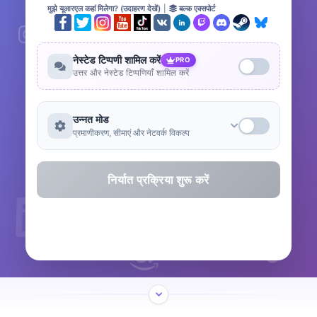
मुझे यूआरएल कहां मिलेगा? (उदाहरण देखें)
|
बल्क एक्सपोर्ट
नेस्टेड टिप्पणी शामिल करें
PRO
उत्तर और नेस्टेड टिप्पणियाँ शामिल करें
उन्नत मोड
प्रमाणीकरण, सीमाएं और नेटवर्क विकल्प
निर्यात प्रक्रिया शुरू करें