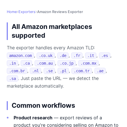
Home
Exporters
Amazon Reviews Exporter
All Amazon marketplaces
supported
The exporter handles every Amazon TLD:
,
,
,
,
,
,
amazon.com
.co.uk
.de
.fr
.it
.es
,
,
,
,
,
.in
.ca
.com.au
.co.jp
.com.mx
,
,
,
,
,
,
.com.br
.nl
.se
.pl
.com.tr
.ae
. Just paste the URL — we detect the
.sa
marketplace automatically.
Common workflows
Product research
— export reviews of a
product you're considering selling on Amazon to