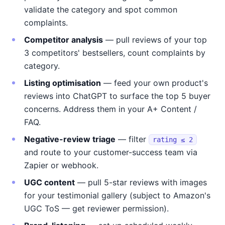
validate the category and spot common
complaints.
Competitor analysis
— pull reviews of your top
3 competitors' bestsellers, count complaints by
category.
Listing optimisation
— feed your own product's
reviews into ChatGPT to surface the top 5 buyer
concerns. Address them in your A+ Content /
FAQ.
Negative-review triage
— filter
rating ≤ 2
and route to your customer-success team via
Zapier or webhook.
UGC content
— pull 5-star reviews with images
for your testimonial gallery (subject to Amazon's
UGC ToS — get reviewer permission).