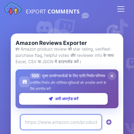
EXPORT
COMMENTS
Amazon Reviews Exporter
हर Amazon product review को star rating, verified-
purchase flag, helpful votes और reviewer info के साथ
Excel, CSV या JSON में डाउनलोड करें।
100
मुफ्त उपयोगकर्ताओं के लिए प्रति निर्यात परिणाम
असीमित निर्यात और प्रीमियम सुविधाओं को अनलॉक करने के
लिए अपग्रेड करें
अभी अपग्रेड करें